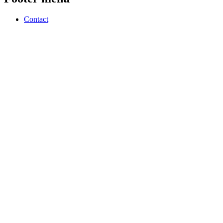
Contact