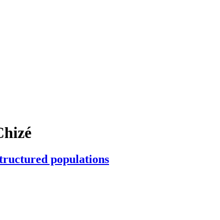
Chizé
structured populations