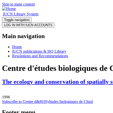
Skip to main content
IUCN Library System
Toggle navigation
Main navigation
Home
IUCN publications & HQ Library
Resolutions and Recommendations
Centre d'études biologiques de 
The ecology and conservation of spatially 
1996
Subscribe to Centre d&#039;études biologiques de Chizé
Footer menu