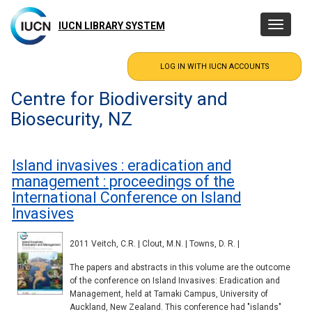
Skip
to
IUCN LIBRARY SYSTEM
Toggle
main
navigatio
content
Centre for Biodiversity and
Biosecurity, NZ
Island invasives : eradication and
management : proceedings of the
International Conference on Island
Invasives
2011 Veitch, C.R. | Clout, M.N. | Towns, D. R. |
The papers and abstracts in this volume are the outcome
of the conference on Island Invasives: Eradication and
Management, held at Tamaki Campus, University of
Auckland, New Zealand. This conference had "islands"