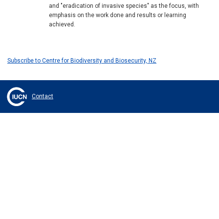
and "eradication of invasive species" as the focus, with
emphasis on the work done and results or learning
achieved.
Subscribe to Centre for Biodiversity and Biosecurity, NZ
Contact