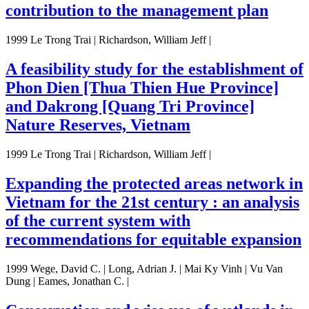
contribution to the management plan
1999 Le Trong Trai | Richardson, William Jeff |
A feasibility study for the establishment of
Phon Dien [Thua Thien Hue Province]
and Dakrong [Quang Tri Province]
Nature Reserves, Vietnam
1999 Le Trong Trai | Richardson, William Jeff |
Expanding the protected areas network in
Vietnam for the 21st century : an analysis
of the current system with
recommendations for equitable expansion
1999 Wege, David C. | Long, Adrian J. | Mai Ky Vinh | Vu Van
Dung | Eames, Jonathan C. |