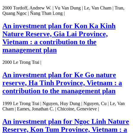
2000 Tordoff, Andrew W. | Vu Van Dung | Le, Van Cham | Tran,
Quang Ngoc | Ñang Than Long |
An investment plan for Kon Ka Kinh
Nature Reserve, Gia Lai Province,
Vietnam : a contribution to the
management plan
2000 Le Trong Trai |
An investment plan for Ke Go nature
reserve, Ha Tinh Province, Vietnam : a
contribution to the management plan
1999 Le Trong Trai | Nguyen, Huy Dung | Nguyen, Cu | Le, Van
Cham | Eames, Jonathan C. | Chicoine, Genevieve |
An investment plan for Ngoc Linh Nature
Reserve, Kon Tum Province, Vietnam : a