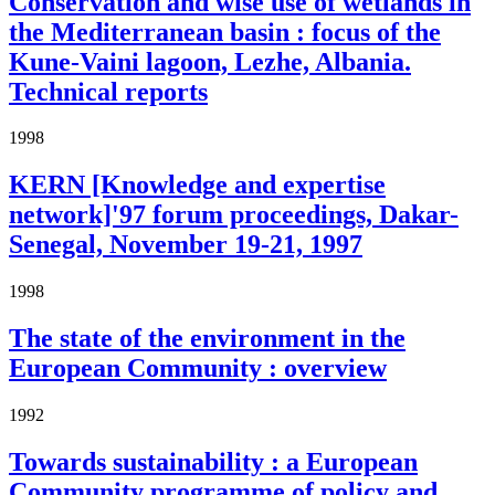
Conservation and wise use of wetlands in
the Mediterranean basin : focus of the
Kune-Vaini lagoon, Lezhe, Albania.
Technical reports
1998
KERN [Knowledge and expertise
network]'97 forum proceedings, Dakar-
Senegal, November 19-21, 1997
1998
The state of the environment in the
European Community : overview
1992
Towards sustainability : a European
Community programme of policy and