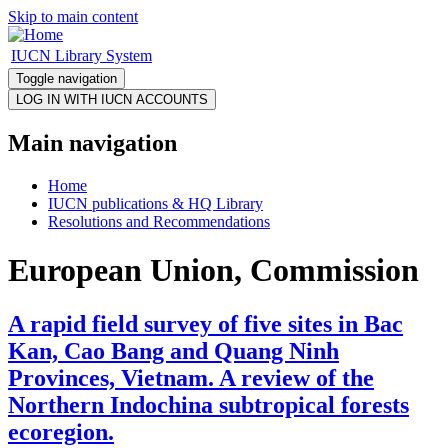
Skip to main content
IUCN Library System
Toggle navigation
Main navigation
Home
IUCN publications & HQ Library
Resolutions and Recommendations
European Union, Commission
A rapid field survey of five sites in Bac
Kan, Cao Bang and Quang Ninh
Provinces, Vietnam. A review of the
Northern Indochina subtropical forests
ecoregion.