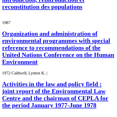
reconstitution des populations
1987
Organization and administration of
environmental programmes with special
reference to recommendations of the
United Nations Conference on the Human
Environment
1972 Caldwell, Lynton K. |
Activities in the law and policy field :
joint report of the Environmental Law
Centre and the chairman of CEPLA for
the period January 1977-June 1978