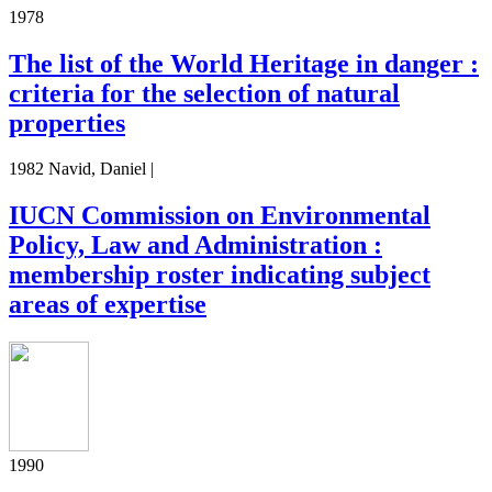
1978
The list of the World Heritage in danger :
criteria for the selection of natural
properties
1982 Navid, Daniel |
IUCN Commission on Environmental
Policy, Law and Administration :
membership roster indicating subject
areas of expertise
1990