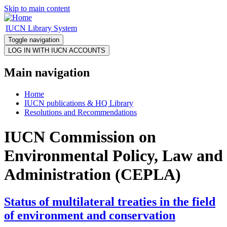
Skip to main content
IUCN Library System
Toggle navigation
Main navigation
Home
IUCN publications & HQ Library
Resolutions and Recommendations
IUCN Commission on
Environmental Policy, Law and
Administration (CEPLA)
Status of multilateral treaties in the field
of environment and conservation