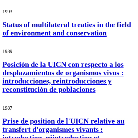
1993
Status of multilateral treaties in the field
of environment and conservation
1989
Posición de la UICN con respecto a los
desplazamientos de organismos vivos :
introducciones, reintroducciones y
reconstitución de poblaciones
1987
Prise de position de l'UICN relative au
transfert d'organismes vivants :
introduction, réintroduction et