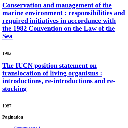
Conservation and management of the
marine environment : responsibilities and
required initiatives in accordance with
the 1982 Convention on the Law of the
Sea
1982
The IUCN position statement on
translocation of living organisms :
introductions, re-introductions and re-
stocking
1987
Pagination