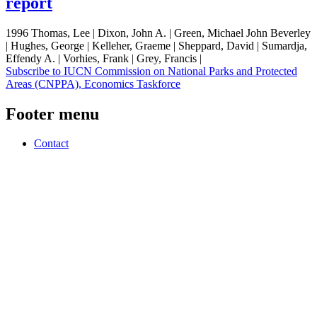
report
1996 Thomas, Lee | Dixon, John A. | Green, Michael John Beverley
| Hughes, George | Kelleher, Graeme | Sheppard, David | Sumardja,
Effendy A. | Vorhies, Frank | Grey, Francis |
Subscribe to IUCN Commission on National Parks and Protected
Areas (CNPPA), Economics Taskforce
Footer menu
Contact