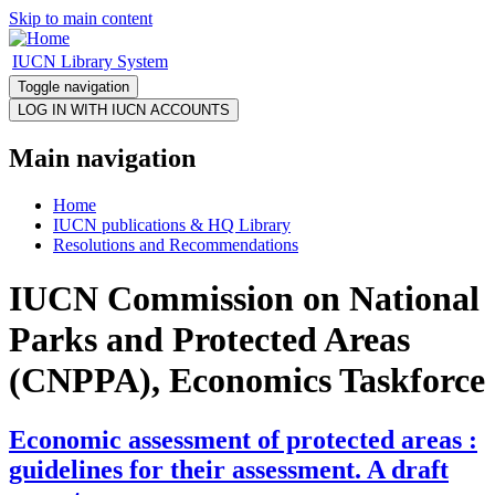
Skip to main content
IUCN Library System
Toggle navigation
Main navigation
Home
IUCN publications & HQ Library
Resolutions and Recommendations
IUCN Commission on National
Parks and Protected Areas
(CNPPA), Economics Taskforce
Economic assessment of protected areas :
guidelines for their assessment. A draft