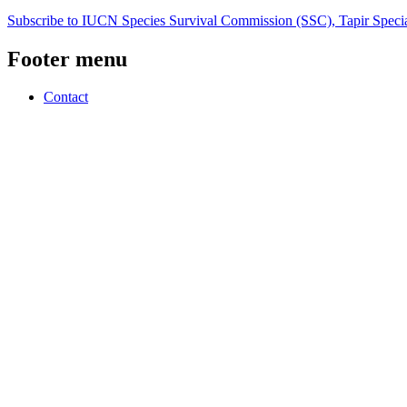
Subscribe to IUCN Species Survival Commission (SSC), Tapir Specia
Footer menu
Contact