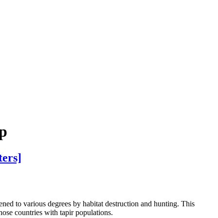
up
ters]
tened to various degrees by habitat destruction and hunting. This
those countries with tapir populations.