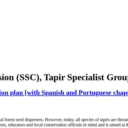
on (SSC), Tapir Specialist Gro
tion plan [with Spanish and Portuguese chap
l forest seed dispersers. However, today, all species of tapirs are threa
tors, educators and local conservation officials in mind and is aimed at 