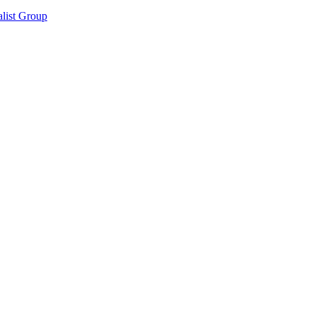
list Group