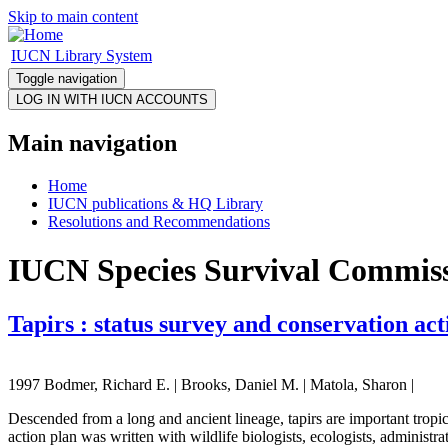
Skip to main content
IUCN Library System
Toggle navigation
Main navigation
Home
IUCN publications & HQ Library
Resolutions and Recommendations
IUCN Species Survival Commissi
Tapirs : status survey and conservation ac
1997 Bodmer, Richard E. | Brooks, Daniel M. | Matola, Sharon |
Descended from a long and ancient lineage, tapirs are important tropica
action plan was written with wildlife biologists, ecologists, administra