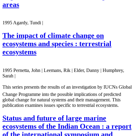
areas
1995 Agardy, Tundi |
The impact of climate change on
ecosystems and species : terrestrial
ecosystems
1995 Pernetta, John | Leemans, Rik | Elder, Danny | Humphrey,
Sarah |
This series presents the results of an investigation by IUCNs Global
Change Programme into the possible implications of predicted
global change for natural systems and their management. This
publication examines issues specific to terrestrial ecosystems.
Status and future of large marine
ecosystems of the Indian Ocean : a report
of the international symposium and