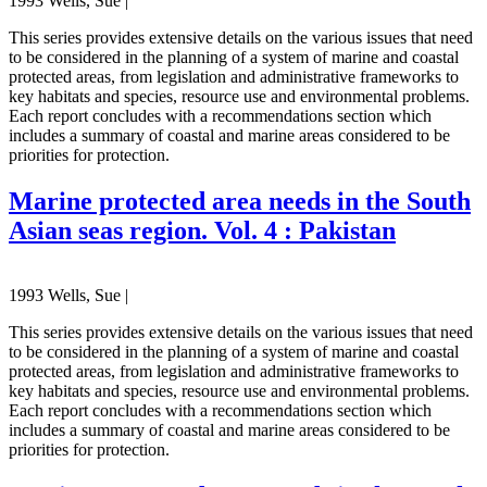
1993 Wells, Sue |
This series provides extensive details on the various issues that need
to be considered in the planning of a system of marine and coastal
protected areas, from legislation and administrative frameworks to
key habitats and species, resource use and environmental problems.
Each report concludes with a recommendations section which
includes a summary of coastal and marine areas considered to be
priorities for protection.
Marine protected area needs in the South
Asian seas region. Vol. 4 : Pakistan
1993 Wells, Sue |
This series provides extensive details on the various issues that need
to be considered in the planning of a system of marine and coastal
protected areas, from legislation and administrative frameworks to
key habitats and species, resource use and environmental problems.
Each report concludes with a recommendations section which
includes a summary of coastal and marine areas considered to be
priorities for protection.