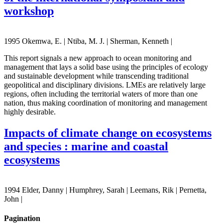
workshop
1995 Okemwa, E. | Ntiba, M. J. | Sherman, Kenneth |
This report signals a new approach to ocean monitoring and
management that lays a solid base using the principles of ecology
and sustainable development while transcending traditional
geopolitical and disciplinary divisions. LMEs are relatively large
regions, often including the territorial waters of more than one
nation, thus making coordination of monitoring and management
highly desirable.
Impacts of climate change on ecosystems
and species : marine and coastal
ecosystems
1994 Elder, Danny | Humphrey, Sarah | Leemans, Rik | Pernetta,
John |
Pagination