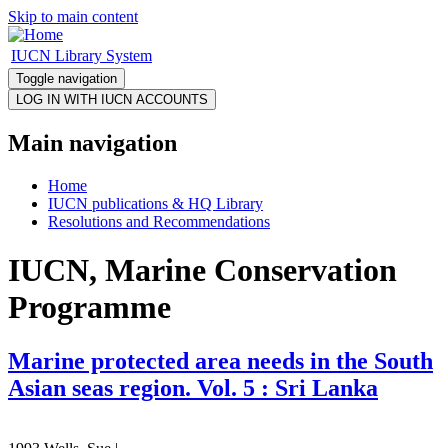
Skip to main content
IUCN Library System
Toggle navigation
Main navigation
Home
IUCN publications & HQ Library
Resolutions and Recommendations
IUCN, Marine Conservation
Programme
Marine protected area needs in the South
Asian seas region. Vol. 5 : Sri Lanka