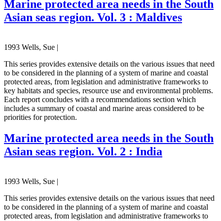
Marine protected area needs in the South
Asian seas region. Vol. 3 : Maldives
1993 Wells, Sue |
This series provides extensive details on the various issues that need
to be considered in the planning of a system of marine and coastal
protected areas, from legislation and administrative frameworks to
key habitats and species, resource use and environmental problems.
Each report concludes with a recommendations section which
includes a summary of coastal and marine areas considered to be
priorities for protection.
Marine protected area needs in the South
Asian seas region. Vol. 2 : India
1993 Wells, Sue |
This series provides extensive details on the various issues that need
to be considered in the planning of a system of marine and coastal
protected areas, from legislation and administrative frameworks to