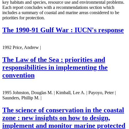
key habitats and species, resource use and environmental problems.
Each report concludes with a recommendations section which
includes a summary of coastal and marine areas considered to be
priorities for protection.
The 1990-91 Gulf War : IUCN's response
1992 Price, Andrew |
The Law of the Sea : priorities and
responsibilities in implementing the
convention
1995 Johnston, Douglas M. | Kimball, Lee A. | Payoyo, Peter |
Saunders, Phillip M. |
The science of conservation in the coastal
zone : new insights on how to design,
implement and monitor marine protected