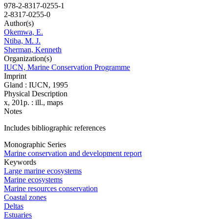
978-2-8317-0255-1
2-8317-0255-0
Author(s)
Okemwa, E.
Ntiba, M. J.
Sherman, Kenneth
Organization(s)
IUCN, Marine Conservation Programme
Imprint
Gland : IUCN, 1995
Physical Description
x, 201p. : ill., maps
Notes
Includes bibliographic references
Monographic Series
Marine conservation and development report
Keywords
Large marine ecosystems
Marine ecosystems
Marine resources conservation
Coastal zones
Deltas
Estuaries