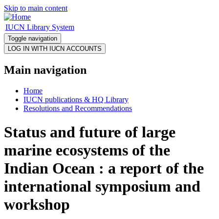
Skip to main content
IUCN Library System
Toggle navigation
Main navigation
Home
IUCN publications & HQ Library
Resolutions and Recommendations
Status and future of large
marine ecosystems of the
Indian Ocean : a report of the
international symposium and
workshop