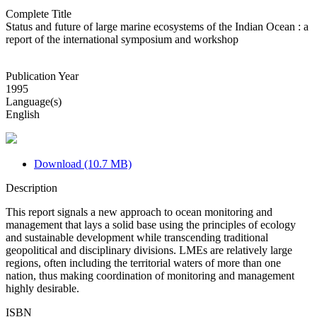
Complete Title
Status and future of large marine ecosystems of the Indian Ocean : a
report of the international symposium and workshop
Publication Year
1995
Language(s)
English
Download (10.7 MB)
Description
This report signals a new approach to ocean monitoring and
management that lays a solid base using the principles of ecology
and sustainable development while transcending traditional
geopolitical and disciplinary divisions. LMEs are relatively large
regions, often including the territorial waters of more than one
nation, thus making coordination of monitoring and management
highly desirable.
ISBN