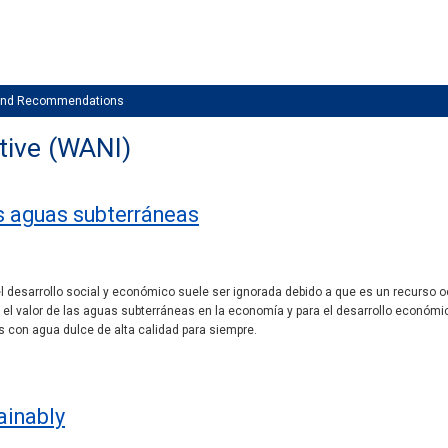
 and Recommendations
tive (WANI)
as aguas subterráneas
 desarrollo social y económico suele ser ignorada debido a que es un recurso oc
el valor de las aguas subterráneas en la economía y para el desarrollo económi
 con agua dulce de alta calidad para siempre.
ainably