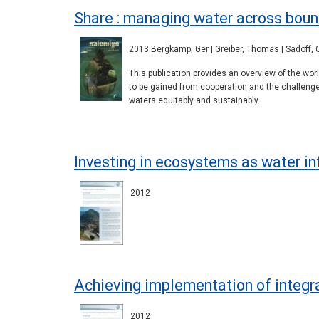
Share : managing water across boun
2013 Bergkamp, Ger | Greiber, Thomas | Sadoff, C
This publication provides an overview of the wo
to be gained from cooperation and the challeng
waters equitably and sustainably.
Investing in ecosystems as water in
2012
Achieving implementation of integ
2012