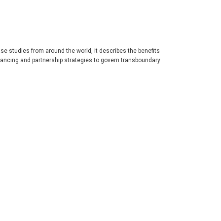
se studies from around the world, it describes the benefits
ancing and partnership strategies to govern transboundary