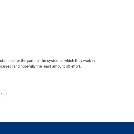
rstand better the parts of the system in which they work in
cused (and hopefully the least amount of) effort.
 »
e