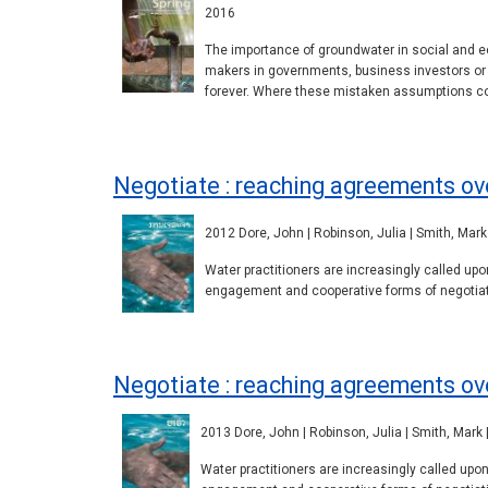
2016
The importance of groundwater in social and e
makers in governments, business investors or l
forever. Where these mistaken assumptions cont
Negotiate : reaching agreements ove
2012 Dore, John | Robinson, Julia | Smith, Mark 
Water practitioners are increasingly called u
engagement and cooperative forms of negotiati
Negotiate : reaching agreements ov
2013 Dore, John | Robinson, Julia | Smith, Mark 
Water practitioners are increasingly called up