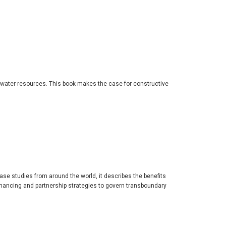
 water resources. This book makes the case for constructive
se studies from around the world, it describes the benefits
nancing and partnership strategies to govern transboundary