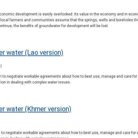
conomic development is easily overlooked. Its value in the economy and in eco
ocal farmers and communities assume that the springs, wells and boreholes they r
inue, the benefits of groundwater for development will be lost.
r water (Lao version)
|
pon to negotiate workable agreements about how to best use, manage and care for
on in dealing with complex water issues.
er water (Khmer version)
|
on to negotiate workable agreements about how to best use, manage and care for 