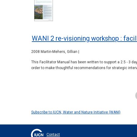
WANI 2 re-visioning workshop : faci
2008 Martin-Mehers, Gillian |
This Facilitator Manual has been written to support a 2.5 - 3 d
order to make thoughtful recommendations for strategic interv
Pagination
Subscribe to IUCN, Water and Nature Initiative (WANI)
Contact