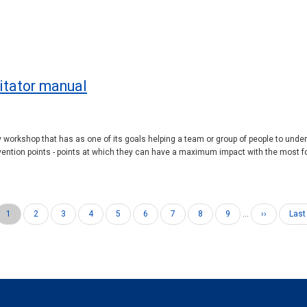
litator manual
ay workshop that has as one of its goals helping a team or group of people to unde
ention points - points at which they can have a maximum impact with the most fo
Current
1
Page
2
Page
3
Page
4
Page
5
Page
6
Page
7
Page
8
Page
9
…
Next
››
Last
Last
page
page
pag