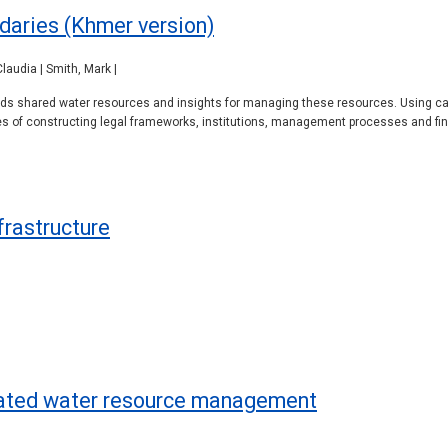
daries (Khmer version)
laudia | Smith, Mark |
rlds shared water resources and insights for managing these resources. Using ca
es of constructing legal frameworks, institutions, management processes and fin
frastructure
rated water resource management