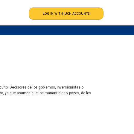
ulto. Decisores de los gobiernos, inversionistas o
co, ya que asumen que los manantiales y pozos, de los