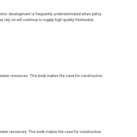
nomic development is frequently underestimated when policy
ely on will continue to supply high quality freshwater,
 water resources. This book makes the case for constructive
water resources. This book makes the case for constructive