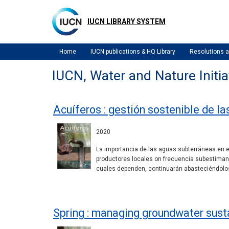
Skip
to
IUCN LIBRARY SYSTEM
main
content
Home
IUCN publications & HQ Library
Resolutions
IUCN, Water and Nature Initia
Acuíferos : gestión sostenible de l
2020
La importancia de las aguas subterráneas en el
productores locales on frecuencia subestiman 
cuales dependen, continuarán abasteciéndolos
Spring : managing groundwater sust