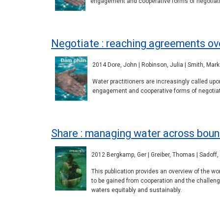
engagement and cooperative forms of negotiati
Negotiate : reaching agreements ov
2014 Dore, John | Robinson, Julia | Smith, Mark 
Water practitioners are increasingly called u
engagement and cooperative forms of negotiati
Share : managing water across boun
2012 Bergkamp, Ger | Greiber, Thomas | Sadoff, 
This publication provides an overview of the w
to be gained from cooperation and the challen
waters equitably and sustainably.