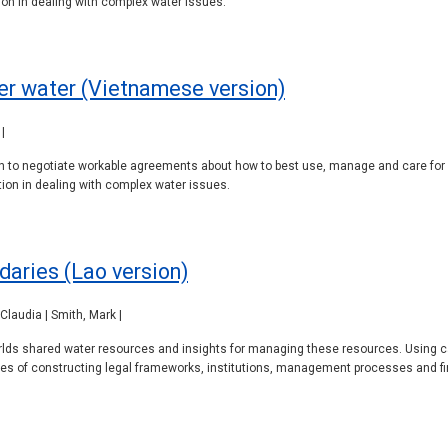
on in dealing with complex water issues.
er water (Vietnamese version)
|
pon to negotiate workable agreements about how to best use, manage and care for
on in dealing with complex water issues.
daries (Lao version)
Claudia | Smith, Mark |
orlds shared water resources and insights for managing these resources. Using ca
ges of constructing legal frameworks, institutions, management processes and fi