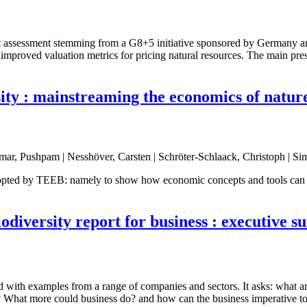
st assessment stemming from a G8+5 initiative sponsored by Germany a
 improved valuation metrics for pricing natural resources. The main pr
ty : mainstreaming the economics of nature 
mar, Pushpam | Nesshöver, Carsten | Schröter-Schlaack, Christoph | Si
 adopted by TEEB: namely to show how economic concepts and tools can h
odiversity report for business : executive 
d with examples from a range of companies and sectors. It asks: what ar
? What more could business do? and how can the business imperative to d