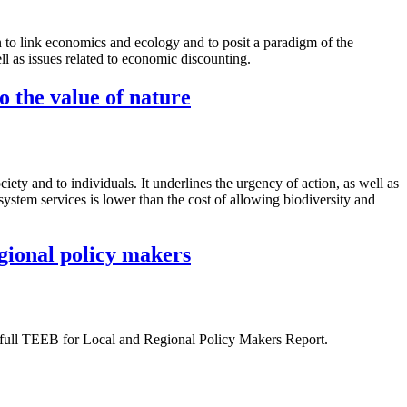
 to link economics and ecology and to posit a paradigm of the
ll as issues related to economic discounting.
o the value of nature
ety and to individuals. It underlines the urgency of action, as well as
osystem services is lower than the cost of allowing biodiversity and
egional policy makers
 full TEEB for Local and Regional Policy Makers Report.