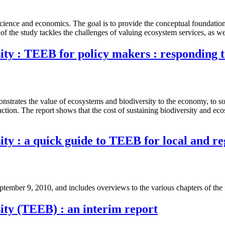
cience and economics. The goal is to provide the conceptual foundation
of the study tackles the challenges of valuing ecosystem services, as we
ty : TEEB for policy makers : responding t
nstrates the value of ecosystems and biodiversity to the economy, to soci
h action. The report shows that the cost of sustaining biodiversity and ec
ty : a quick guide to TEEB for local and r
ember 9, 2010, and includes overviews to the various chapters of the
ity (TEEB) : an interim report