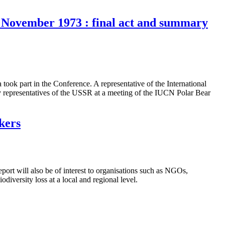
15 November 1973 : final act and summary
ok part in the Conference. A representative of the International
y representatives of the USSR at a meeting of the IUCN Polar Bear
kers
eport will also be of interest to organisations such as NGOs,
diversity loss at a local and regional level.