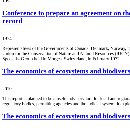
1992
Conference to prepare an agreement on the
record
1974
Representatives of the Governments of Canada, Denmark, Norway, the U
Union for the Conservation of Nature and Natural Resources (IUCN) w
Specialist Group held in Morges, Switzerland, in February 1972.
The economics of ecosystems and biodivers
2010
This report is planned to be a useful advisory tool for local and regio
regulatory bodies, permitting agencies and the judicial system. It expl
The economics of ecosystems and biodivers