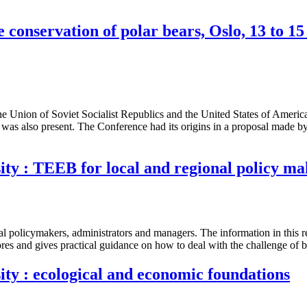
 conservation of polar bears, Oslo, 13 to 
nion of Soviet Socialist Republics and the United States of America to
as also present. The Conference had its origins in a proposal made b
ity : TEEB for local and regional policy ma
nal policymakers, administrators and managers. The information in this r
ores and gives practical guidance on how to deal with the challenge of bio
ity : ecological and economic foundations