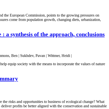
nd the European Commission, points to the growing pressures on
essures come from population growth, changing diets, urbanization,
: a synthesis of the approach, conclusions
mmons, Ben | Sukhdev, Pavan | Wittmer, Heidi |
elp equip society with the means to incorporate the values of nature
summary
e the risks and opportunities to business of ecological change? What
eliver profits be better aligned with the conservation and sustainable