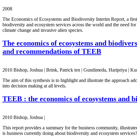
2008
The Economics of Ecosystems and Biodiversity Interim Report, a fir
biodiversity and ecosystem services across the world and the need for
climate change and invasive alien species.
The economics of ecosystems and biodiversi
and recommendations of TEEB
2010 Bishop, Joshua | Brink, Patrick ten | Gundimeda, Haripriya | Ku
The aim of this synthesis is to highlight and illustrate the approach
into decision making at all levels.
TEEB : the economics of ecosystems and bi
2010 Bishop, Joshua |
This report provides a summary for the business community, illustrate
is business currently doing about biodiversity and ecosystem services