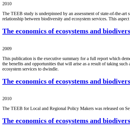
2010
The TEEB study is underpinned by an assessment of state-of-the-art s
relationship between biodiversity and ecosystem services. This aspect 
The economics of ecosystems and biodiversi
2009
This publication is the executive summary for a full report which demo
the benefits and opportunities that will arise as a result of taking suc
ecosystem services to dwindle.
The economics of ecosystems and biodiversi
2010
The TEEB for Local and Regional Policy Makers was released on Sept
The economics of ecosystems and biodivers