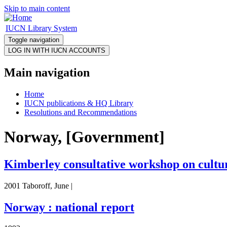
Skip to main content
IUCN Library System
Toggle navigation
Main navigation
Home
IUCN publications & HQ Library
Resolutions and Recommendations
Norway, [Government]
Kimberley consultative workshop on cultur
2001 Taboroff, June |
Norway : national report