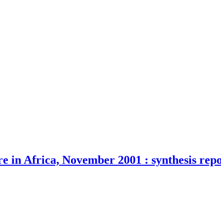
e in Africa, November 2001 : synthesis rep