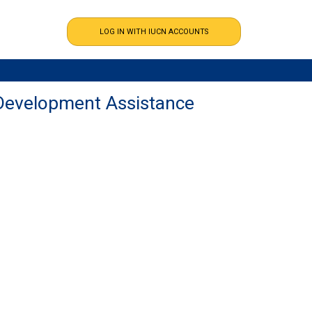
Development Assistance