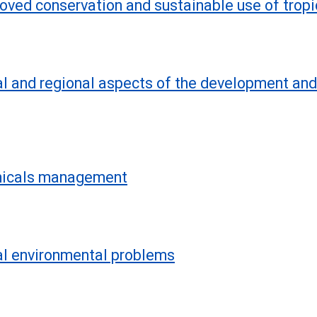
roved conservation and sustainable use of tropi
al and regional aspects of the development and
emicals management
bal environmental problems