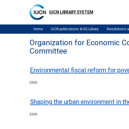
Skip
to
IUCN LIBRARY SYSTEM
main
content
Home
IUCN publications & HQ Library
Resolutions
Organization for Economic C
Committee
Environmental fiscal reform for pov
2005
Shaping the urban environment in th
2000