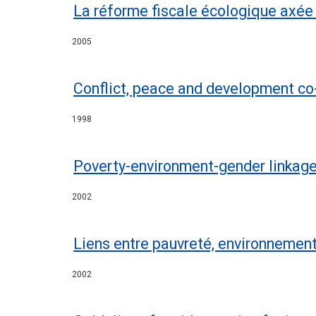
La réforme fiscale écologique axée 
2005
Conflict, peace and development co-
1998
Poverty-environment-gender linkag
2002
Liens entre pauvreté, environneme
2002