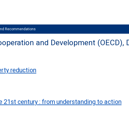
 and Recommendations
ooperation and Development (OECD), 
erty reduction
e 21st century : from understanding to action