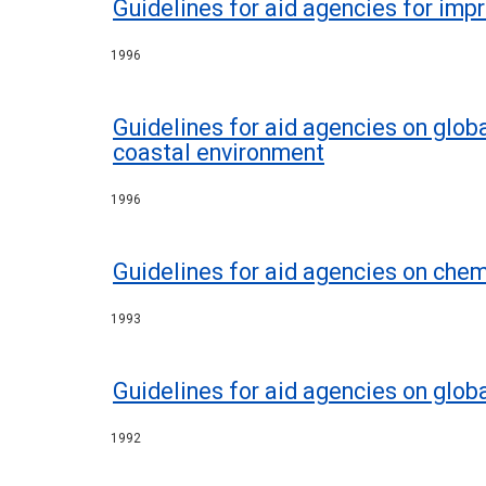
Guidelines for aid agencies for imp
1996
Guidelines for aid agencies on glob
coastal environment
1996
Guidelines for aid agencies on ch
1993
Guidelines for aid agencies on glo
1992