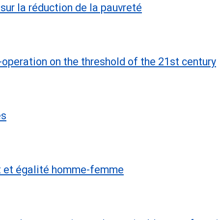
sur la réduction de la pauvreté
operation on the threshold of the 21st century
es
nt et égalité homme-femme