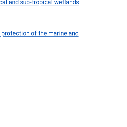
cal and sub-tropical wetlands
 protection of the marine and