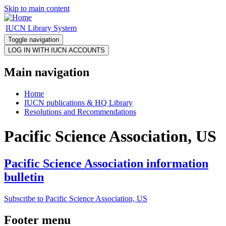
Skip to main content
IUCN Library System
Toggle navigation
Main navigation
Home
IUCN publications & HQ Library
Resolutions and Recommendations
Pacific Science Association, US
Pacific Science Association information
bulletin
Subscribe to Pacific Science Association, US
Footer menu