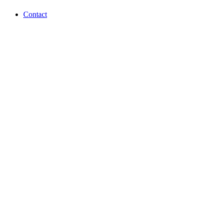
Contact