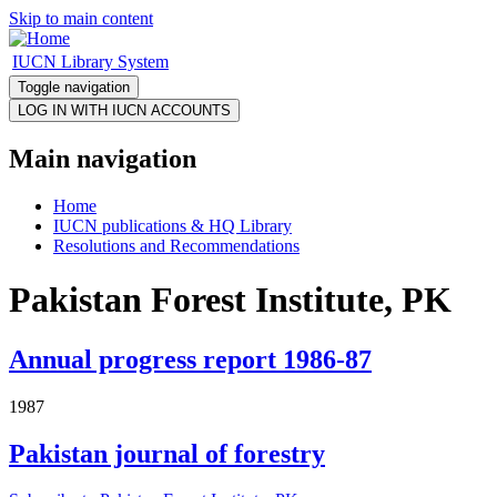
Skip to main content
IUCN Library System
Toggle navigation
Main navigation
Home
IUCN publications & HQ Library
Resolutions and Recommendations
Pakistan Forest Institute, PK
Annual progress report 1986-87
1987
Pakistan journal of forestry