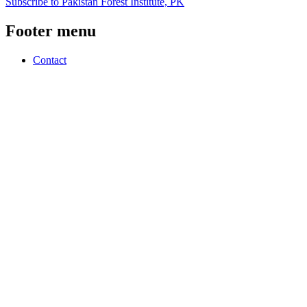
Subscribe to Pakistan Forest Institute, PK
Footer menu
Contact