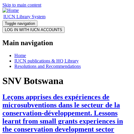
Skip to main content
IUCN Library System
Toggle navigation
Main navigation
Home
IUCN publications & HQ Library
Resolutions and Recommendations
SNV Botswana
Leçons apprises des expériences de
microsubventions dans le secteur de la
conservation-développement. Lessons
learnt from small grants experiences in
the conservation development sector