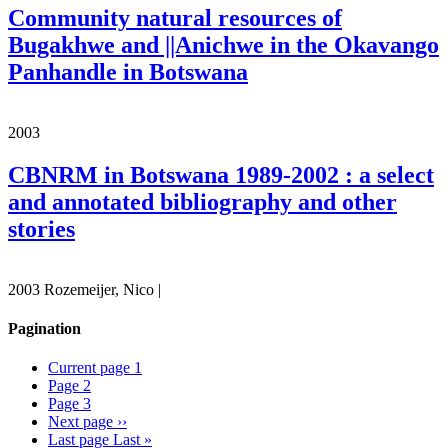
Community natural resources of
Bugakhwe and ||Anichwe in the Okavango
Panhandle in Botswana
2003
CBNRM in Botswana 1989-2002 : a select
and annotated bibliography and other
stories
2003 Rozemeijer, Nico |
Pagination
Current page
1
Page
2
Page
3
Next page
››
Last page
Last »