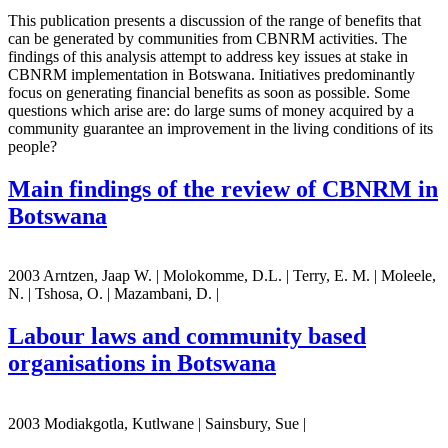
This publication presents a discussion of the range of benefits that
can be generated by communities from CBNRM activities. The
findings of this analysis attempt to address key issues at stake in
CBNRM implementation in Botswana. Initiatives predominantly
focus on generating financial benefits as soon as possible. Some
questions which arise are: do large sums of money acquired by a
community guarantee an improvement in the living conditions of its
people?
Main findings of the review of CBNRM in
Botswana
2003 Arntzen, Jaap W. | Molokomme, D.L. | Terry, E. M. | Moleele,
N. | Tshosa, O. | Mazambani, D. |
Labour laws and community based
organisations in Botswana
2003 Modiakgotla, Kutlwane | Sainsbury, Sue |