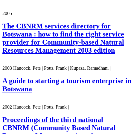
2005
The CBNRM services directory for
Botswana : how to find the right service
provider for Community-based Natural
Resources Management 2003 edition
2003 Hancock, Pete | Potts, Frank | Kupaza, Ramadhani |
A guide to starting a tourism enterprise in
Botswana
2002 Hancock, Pete | Potts, Frank |
Proceedings of the third national
CBNRM (Community Based Natural