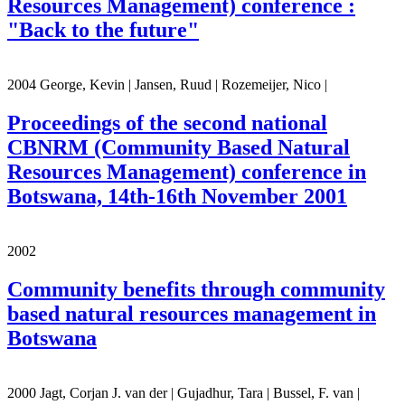
Resources Management) conference :
"Back to the future"
2004 George, Kevin | Jansen, Ruud | Rozemeijer, Nico |
Proceedings of the second national
CBNRM (Community Based Natural
Resources Management) conference in
Botswana, 14th-16th November 2001
2002
Community benefits through community
based natural resources management in
Botswana
2000 Jagt, Corjan J. van der | Gujadhur, Tara | Bussel, F. van |