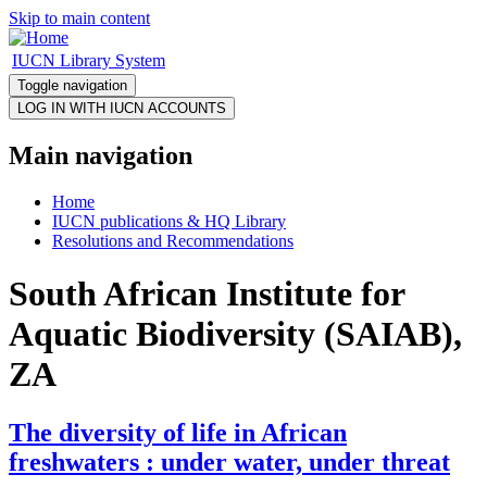
Skip to main content
IUCN Library System
Toggle navigation
Main navigation
Home
IUCN publications & HQ Library
Resolutions and Recommendations
South African Institute for
Aquatic Biodiversity (SAIAB),
ZA
The diversity of life in African
freshwaters : under water, under threat