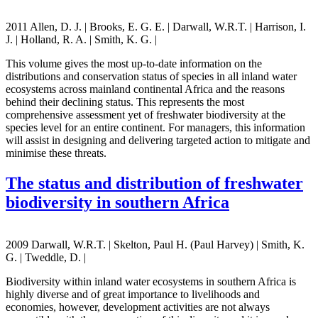
2011 Allen, D. J. | Brooks, E. G. E. | Darwall, W.R.T. | Harrison, I.
J. | Holland, R. A. | Smith, K. G. |
This volume gives the most up-to-date information on the
distributions and conservation status of species in all inland water
ecosystems across mainland continental Africa and the reasons
behind their declining status. This represents the most
comprehensive assessment yet of freshwater biodiversity at the
species level for an entire continent. For managers, this information
will assist in designing and delivering targeted action to mitigate and
minimise these threats.
The status and distribution of freshwater
biodiversity in southern Africa
2009 Darwall, W.R.T. | Skelton, Paul H. (Paul Harvey) | Smith, K.
G. | Tweddle, D. |
Biodiversity within inland water ecosystems in southern Africa is
highly diverse and of great importance to livelihoods and
economies, however, development activities are not always