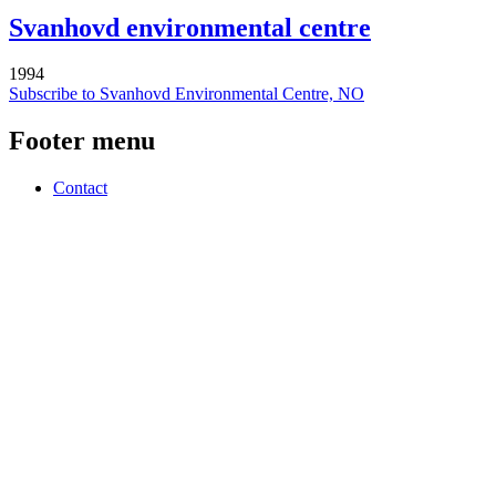
Svanhovd environmental centre
1994
Subscribe to Svanhovd Environmental Centre, NO
Footer menu
Contact