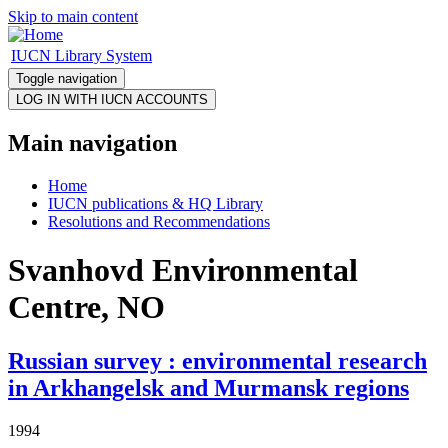
Skip to main content
IUCN Library System
Toggle navigation
Main navigation
Home
IUCN publications & HQ Library
Resolutions and Recommendations
Svanhovd Environmental
Centre, NO
Russian survey : environmental research
in Arkhangelsk and Murmansk regions
1994