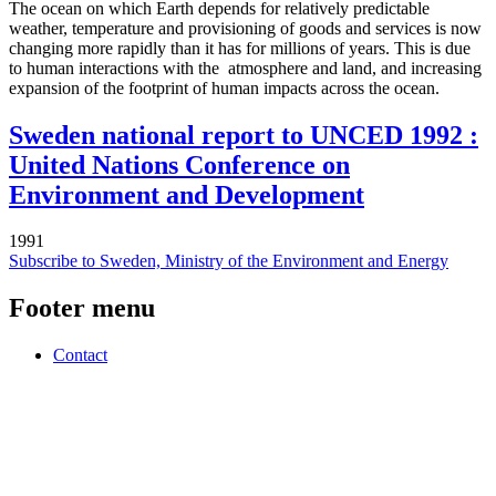
The ocean on which Earth depends for relatively predictable
weather, temperature and provisioning of goods and services is now
changing more rapidly than it has for millions of years. This is due
to human interactions with the atmosphere and land, and increasing
expansion of the footprint of human impacts across the ocean.
Sweden national report to UNCED 1992 :
United Nations Conference on
Environment and Development
1991
Subscribe to Sweden, Ministry of the Environment and Energy
Footer menu
Contact