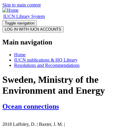
Skip to main content
IUCN Library System
Toggle navigation
Main navigation
Home
IUCN publications & HQ Library
Resolutions and Recommendations
Sweden, Ministry of the
Environment and Energy
Ocean connections
2018 Laffoley, D. | Baxter, J. M. |