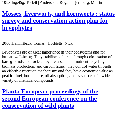
1993 Ingelög, Torleif | Andersson, Roger | Tjernberg, Martin |
Mosses, liverworts, and hornworts : status
survey and conservation action plan for
bryophytes
2000 Hallingbäck, Tomas | Hodgetts, Nick |
Bryophytes are of great importance in their ecosystems and for
human well-being. They stabilise soil crust through colonisation of
bare grounds and rocks; they are essential in nutrient recycling,
biomass production, and carbon fixing; they control water through
an effective retention mechanism; and they have economic value as
peat for fuel, horticulture, oil absorption, and as sources of a wide
variety of chemical compounds.
Planta Europea : proceedings of the
second European conference on the
conservation of wild plants