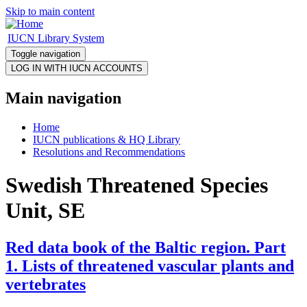
Skip to main content
IUCN Library System
Toggle navigation
Main navigation
Home
IUCN publications & HQ Library
Resolutions and Recommendations
Swedish Threatened Species
Unit, SE
Red data book of the Baltic region. Part
1. Lists of threatened vascular plants and
vertebrates