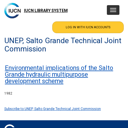
Skip
to
IUCN LIBRARY SYSTEM
Toggle
main
navigatio
content
UNEP, Salto Grande Technical Joint
Commission
Environmental implications of the Salto
Grande hydraulic multipurpose
development scheme
1982
Subscribe to UNEP, Salto Grande Technical Joint Commission