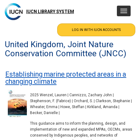
Skip
to
IUCN LIBRARY SYSTEM
Toggle
main
navigatio
content
United Kingdom, Joint Nature
Conservation Committee (JNCC)
Establishing marine protected areas in a
changing climate
2025 Wenzel, Lauren | Cannizzo, Zachary John |
Stephenson, F. (Fabrice) | Orchard, S. | Clarkson, Stephanie |
Wheater, Emma | Howe, Steffan | Kirkland, Amanda |
Becker, Danielle |
This guidance aims to inform the planning, design, and
implementation of new and expanded MPAs, OECMs, areas
conserved by Indigenous peoples, and networks of