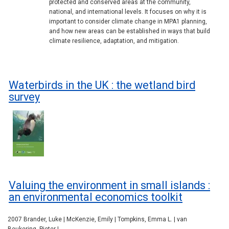
protected and conserved areas at the community,
national, and international levels. It focuses on why it is
important to consider climate change in MPA1 planning,
and how new areas can be established in ways that build
climate resilience, adaptation, and mitigation.
Waterbirds in the UK : the wetland bird
survey
Valuing the environment in small islands :
an environmental economics toolkit
2007 Brander, Luke | McKenzie, Emily | Tompkins, Emma L. | van