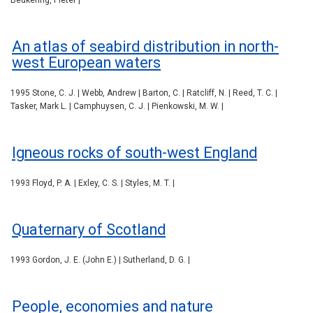
Beukering, Pieter |
An atlas of seabird distribution in north-
west European waters
1995 Stone, C. J. | Webb, Andrew | Barton, C. | Ratcliff, N. | Reed, T. C. |
Tasker, Mark L. | Camphuysen, C. J. | Pienkowski, M. W. |
Igneous rocks of south-west England
1993 Floyd, P. A. | Exley, C. S. | Styles, M. T. |
Quaternary of Scotland
1993 Gordon, J. E. (John E.) | Sutherland, D. G. |
People, economies and nature