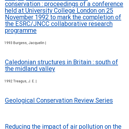
conservation : proceedings of a conference
held at University College London on 25
November 1992 to mark the completion of
the ESRC/JNCC collaborative research
programme
1993 Burgess, Jacquelin |
Caledonian structures in Britain : south of
the midland valley
1992 Treagus, J. E. |
Geological Conservation Review Series
Reducing the impact of air pollution on the