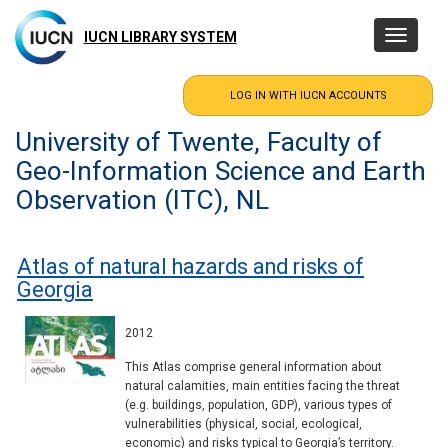
Skip
to
IUCN LIBRARY SYSTEM
Toggle
main
navigatio
content
University of Twente, Faculty of
Geo-Information Science and Earth
Observation (ITC), NL
Atlas of natural hazards and risks of
Georgia
2012
This Atlas comprise general information about
natural calamities, main entities facing the threat
(e.g. buildings, population, GDP), various types of
vulnerabilities (physical, social, ecological,
economic) and risks typical to Georgia’s territory.