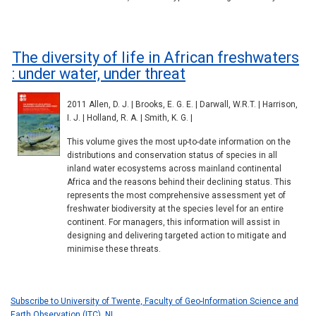
The diversity of life in African freshwaters
: under water, under threat
2011 Allen, D. J. | Brooks, E. G. E. | Darwall, W.R.T. | Harrison,
I. J. | Holland, R. A. | Smith, K. G. |
This volume gives the most up-to-date information on the
distributions and conservation status of species in all
inland water ecosystems across mainland continental
Africa and the reasons behind their declining status. This
represents the most comprehensive assessment yet of
freshwater biodiversity at the species level for an entire
continent. For managers, this information will assist in
designing and delivering targeted action to mitigate and
minimise these threats.
Subscribe to University of Twente, Faculty of Geo-Information Science and
Earth Observation (ITC), NL