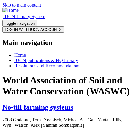
Skip to main content
IUCN Library System
Toggle navigation
Main navigation
Home
IUCN publications & HQ Library
Resolutions and Recommendations
World Association of Soil and
Water Conservation (WASWC)
No-till farming systems
2008 Goddard, Tom | Zoebisch, Michael A. | Gan, Yantai | Ellis,
Wyn | Watson, Alex | Samran Sombatpanit |