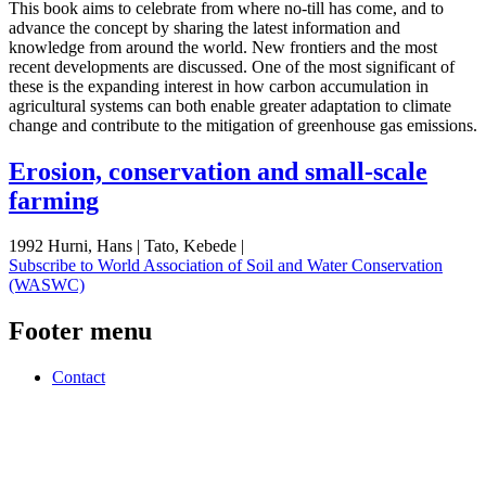
This book aims to celebrate from where no-till has come, and to
advance the concept by sharing the latest information and
knowledge from around the world. New frontiers and the most
recent developments are discussed. One of the most significant of
these is the expanding interest in how carbon accumulation in
agricultural systems can both enable greater adaptation to climate
change and contribute to the mitigation of greenhouse gas emissions.
Erosion, conservation and small-scale
farming
1992 Hurni, Hans | Tato, Kebede |
Subscribe to World Association of Soil and Water Conservation
(WASWC)
Footer menu
Contact