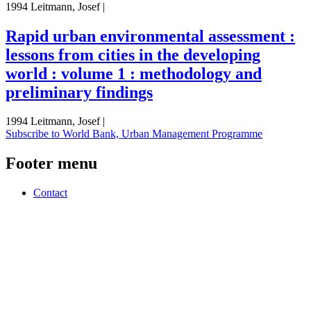
1994 Leitmann, Josef |
Rapid urban environmental assessment :
lessons from cities in the developing
world : volume 1 : methodology and
preliminary findings
1994 Leitmann, Josef |
Subscribe to World Bank, Urban Management Programme
Footer menu
Contact