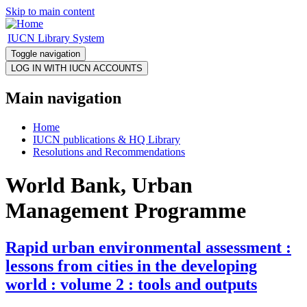
Skip to main content
IUCN Library System
Toggle navigation
Main navigation
Home
IUCN publications & HQ Library
Resolutions and Recommendations
World Bank, Urban
Management Programme
Rapid urban environmental assessment :
lessons from cities in the developing
world : volume 2 : tools and outputs