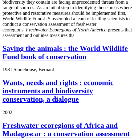
biodiversity they contain are facing unprecedented threats from a
range of sources. As an initial step in identifying those areas where
protective and restorative measures should be implemented first,
World Wildlife Fund-US assembled a team of leading scientists to
conduct a conservation assessment of freshwater
ecoregions.
Freshwater Ecoregions of North America
presents that
assessment and outlines measures tha
Saving the animals : the World Wildlife
Fund book of conservation
1981 Stonehouse, Bernard |
Wants, needs and rights : economic
instruments and biodiversity
conservation, a dialogue
2002
Freshwater ecoregions of Africa and
Madagascar : a conservation assessment