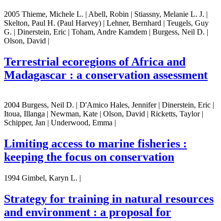
2005 Thieme, Michele L. | Abell, Robin | Stiassny, Melanie L. J. |
Skelton, Paul H. (Paul Harvey) | Lehner, Bernhard | Teugels, Guy
G. | Dinerstein, Eric | Toham, Andre Kamdem | Burgess, Neil D. |
Olson, David |
Terrestrial ecoregions of Africa and
Madagascar : a conservation assessment
2004 Burgess, Neil D. | D'Amico Hales, Jennifer | Dinerstein, Eric |
Itoua, Illanga | Newman, Kate | Olson, David | Ricketts, Taylor |
Schipper, Jan | Underwood, Emma |
Limiting access to marine fisheries :
keeping the focus on conservation
1994 Gimbel, Karyn L. |
Strategy for training in natural resources
and environment : a proposal for