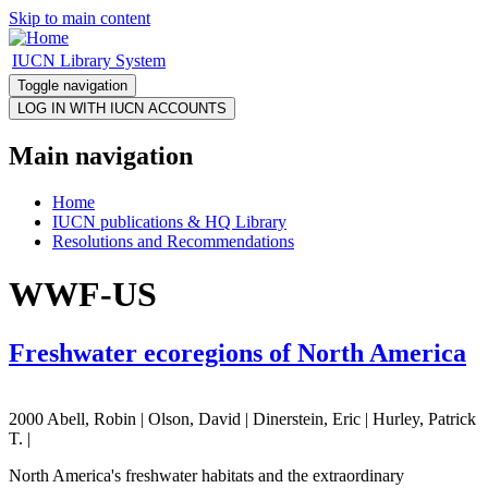
Skip to main content
IUCN Library System
Toggle navigation
Main navigation
Home
IUCN publications & HQ Library
Resolutions and Recommendations
WWF-US
Freshwater ecoregions of North America
2000 Abell, Robin | Olson, David | Dinerstein, Eric | Hurley, Patrick
T. |
North America's freshwater habitats and the extraordinary