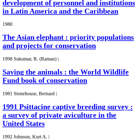
development of personnel and institutions
in Latin America and the Caribbean
1980
The Asian elephant : priority populations
and projects for conservation
1998 Sukumar, R. (Raman) |
Saving the animals : the World Wildlife
Fund book of conservation
1981 Stonehouse, Bernard |
1991 Psittacine captive breeding survey :
a survey of private aviculture in the
United States
1992 Johnson, Kurt A. |