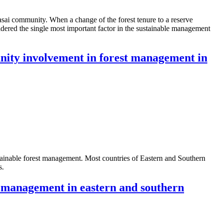
sai community. When a change of the forest tenure to a reserve
idered the single most important factor in the sustainable management
munity involvement in forest management in
tainable forest management. Most countries of Eastern and Southern
s.
t management in eastern and southern