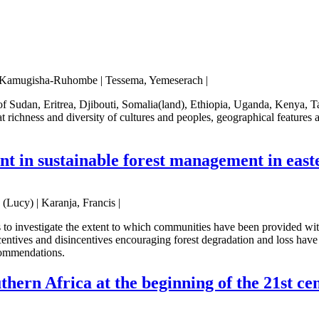
s, Kamugisha-Ruhombe | Tessema, Yemeserach |
s of Sudan, Eritrea, Djibouti, Somalia(land), Ethiopia, Uganda, Ken
ichness and diversity of cultures and peoples, geographical features an
t in sustainable forest management in east
(Lucy) | Karanja, Francis |
to investigate the extent to which communities have been provided wit
ntives and disincentives encouraging forest degradation and loss have 
ecommendations.
thern Africa at the beginning of the 21st cen