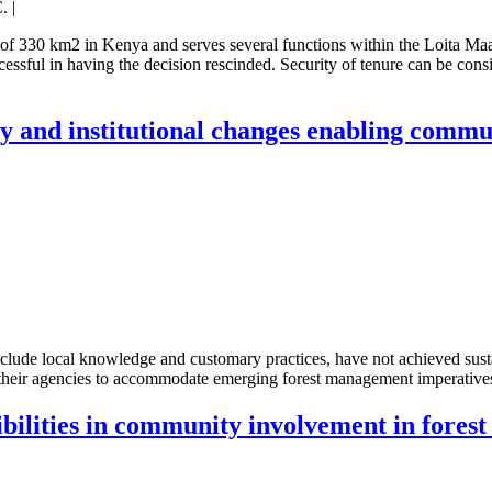
. |
 of 330 km2 in Kenya and serves several functions within the Loita Maa
essful in having the decision rescinded. Security of tenure can be cons
licy and institutional changes enabling com
exclude local knowledge and customary practices, have not achieved sus
g their agencies to accommodate emerging forest management imperative
ibilities in community involvement in fores