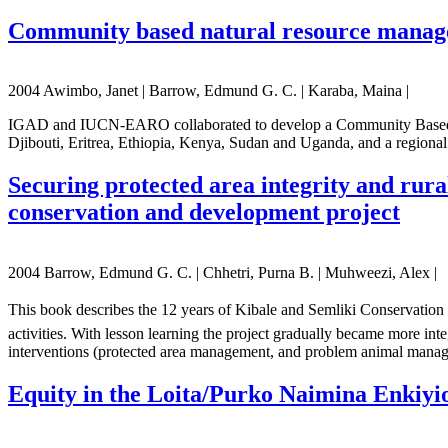
Community based natural resource manag
2004 Awimbo, Janet | Barrow, Edmund G. C. | Karaba, Maina |
IGAD and IUCN-EARO collaborated to develop a Community Based Na
Djibouti, Eritrea, Ethiopia, Kenya, Sudan and Uganda, and a regional
Securing protected area integrity and rural
conservation and development project
2004 Barrow, Edmund G. C. | Chhetri, Purna B. | Muhweezi, Alex |
This book describes the 12 years of Kibale and Semliki Conservation a
activities. With lesson learning the project gradually became more inte
interventions (protected area management, and problem animal mana
Equity in the Loita/Purko Naimina Enkiyio f