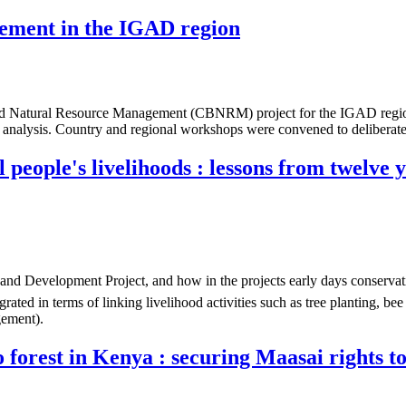
ement in the IGAD region
tural Resource Management (CBNRM) project for the IGAD region. As 
 analysis. Country and regional workshops were convened to deliberate a
 people's livelihoods : lessons from twelve 
nd Development Project, and how in the projects early days conservati
grated in terms of linking livelihood activities such as tree planting, be
gement).
orest in Kenya : securing Maasai rights to a