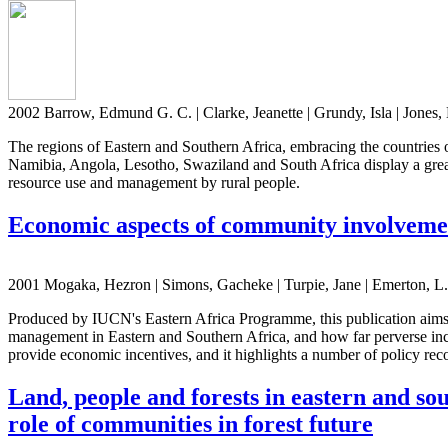
2002 Barrow, Edmund G. C. | Clarke, Jeanette | Grundy, Isla | Jone
The regions of Eastern and Southern Africa, embracing the countrie
Namibia, Angola, Lesotho, Swaziland and South Africa display a great r
resource use and management by rural people.
Economic aspects of community involvemen
2001 Mogaka, Hezron | Simons, Gacheke | Turpie, Jane | Emerton, L. 
Produced by IUCN's Eastern Africa Programme, this publication aims 
management in Eastern and Southern Africa, and how far perverse ince
provide economic incentives, and it highlights a number of policy r
Land, people and forests in eastern and sou
role of communities in forest future