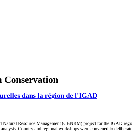
in Conservation
relles dans la région de l'IGAD
tural Resource Management (CBNRM) project for the IGAD region. As 
 analysis. Country and regional workshops were convened to deliberate a