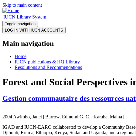
Skip to main content
IUCN Library System
Toggle navigation
Main navigation
Home
IUCN publications & HQ Library
Resolutions and Recommendations
Forest and Social Perspectives 
Gestion communautaire des ressources natu
2004 Awimbo, Janet | Barrow, Edmund G. C. | Karaba, Maina |
IGAD and IUCN-EARO collaborated to develop a Community Based Na
Djibouti, Eritrea, Ethiopia, Kenya, Sudan and Uganda, and a regional