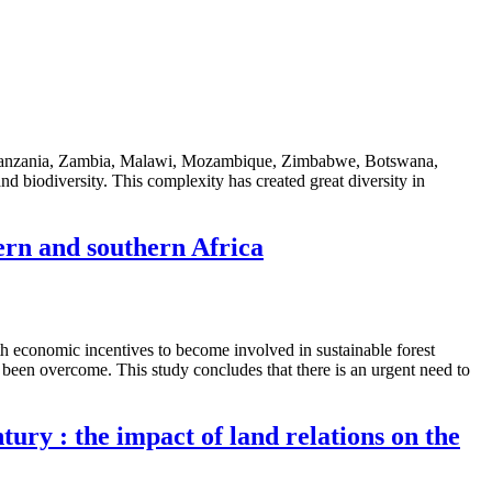
ya, Tanzania, Zambia, Malawi, Mozambique, Zimbabwe, Botswana,
d biodiversity. This complexity has created great diversity in
ern and southern Africa
h economic incentives to become involved in sustainable forest
been overcome. This study concludes that there is an urgent need to
tury : the impact of land relations on the