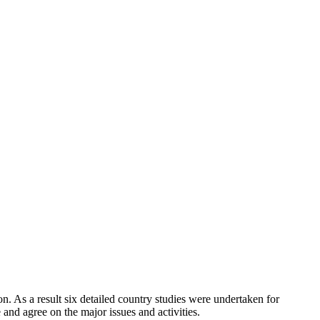
a result six detailed country studies were undertaken for
nd agree on the major issues and activities.