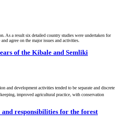
a result six detailed country studies were undertaken for
nd agree on the major issues and activities.
years of the Kibale and Semliki
on and development activities tended to be separate and discrete
e keeping, improved agricultural practice, with conservation
nd responsibilities for the forest