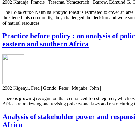
2002 Karanja, Francis | Tessema, Yemeserach | Barrow, Edmund G. C
The Loita/Purko Naimina Enkiyio forest is estimated to cover an area
threatened this community, they challenged the decision and were succ
of natural resources.
Practice before policy : an analysis of po
eastern and southern Africa
2002 Kigenyi, Fred | Gondo, Peter | Mugabe, John |
There is growing recognition that centralized forest regimes, which 
Africa are reviewing and revising policies and laws and restructurin
Analysis of stakeholder power and respons
Africa