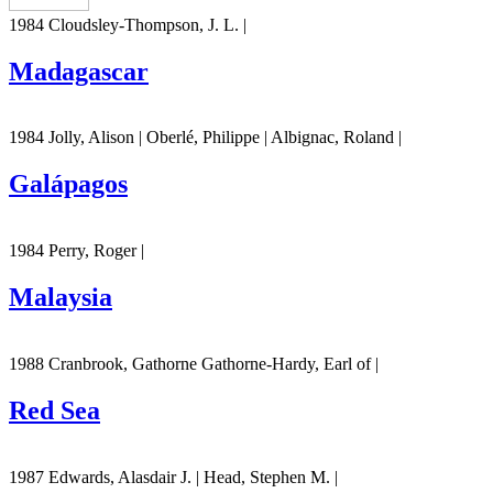
1984 Cloudsley-Thompson, J. L. |
Madagascar
1984 Jolly, Alison | Oberlé, Philippe | Albignac, Roland |
Galápagos
1984 Perry, Roger |
Malaysia
1988 Cranbrook, Gathorne Gathorne-Hardy, Earl of |
Red Sea
1987 Edwards, Alasdair J. | Head, Stephen M. |