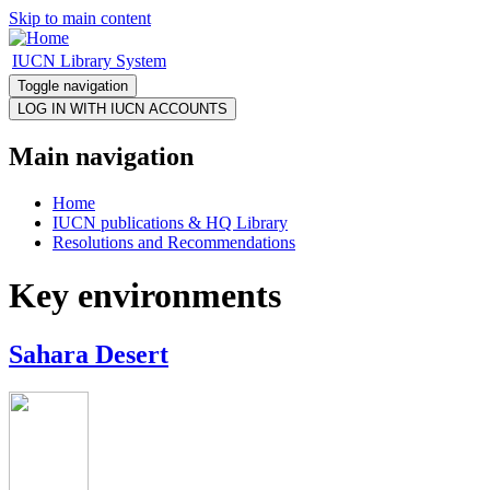
Skip to main content
IUCN Library System
Toggle navigation
Main navigation
Home
IUCN publications & HQ Library
Resolutions and Recommendations
Key environments
Sahara Desert