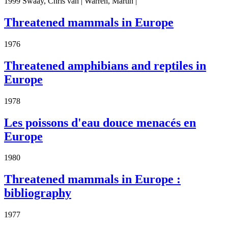
1999 Swaay, Chris van | Warren, Martin |
Threatened mammals in Europe
1976
Threatened amphibians and reptiles in
Europe
1978
Les poissons d'eau douce menacés en
Europe
1980
Threatened mammals in Europe :
bibliography
1977