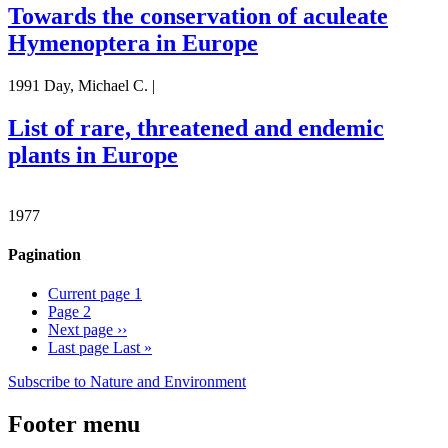
Towards the conservation of aculeate
Hymenoptera in Europe
1991 Day, Michael C. |
List of rare, threatened and endemic
plants in Europe
1977
Pagination
Current page
1
Page
2
Next page
››
Last page
Last »
Subscribe to Nature and Environment
Footer menu