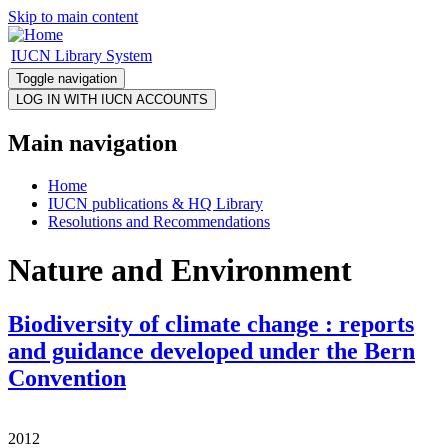
Skip to main content
IUCN Library System
Toggle navigation
Main navigation
Home
IUCN publications & HQ Library
Resolutions and Recommendations
Nature and Environment
Biodiversity of climate change : reports
and guidance developed under the Bern
Convention
2012