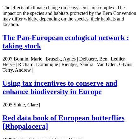
The effects of climate change on ecosystems are complex. The
impact on the species and habitats protected by the Bern Convention
may differ widely, depending on the species, their habitats and
location.
The Pan-European ecological network :
taking stock
2007 Bonnin, Marie | Bruszik, Agnès | Delbaere, Ben | Lethier,
Hervé | Richard, Dominique | Rientjes, Sandra | Van Uden, Glynis |
Terry, Andrew |
Using tax incentives to conserve and
enhance biodiversity in Europe
2005 Shine, Clare |
Red data book of European butterflies
[Rhopalocera]