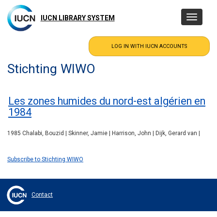
Skip
to
IUCN LIBRARY SYSTEM
Toggle
main
navigatio
content
Stichting WIWO
Les zones humides du nord-est algérien en
1984
1985 Chalabi, Bouzid | Skinner, Jamie | Harrison, John | Dijk, Gerard van |
Subscribe to Stichting WIWO
Contact