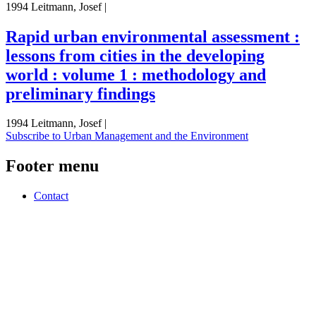
1994 Leitmann, Josef |
Rapid urban environmental assessment :
lessons from cities in the developing
world : volume 1 : methodology and
preliminary findings
1994 Leitmann, Josef |
Subscribe to Urban Management and the Environment
Footer menu
Contact