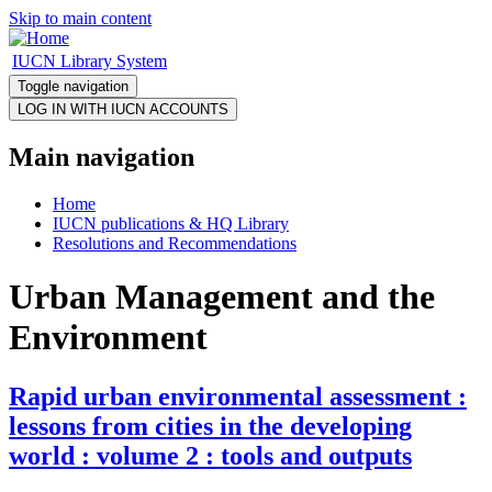
Skip to main content
IUCN Library System
Toggle navigation
Main navigation
Home
IUCN publications & HQ Library
Resolutions and Recommendations
Urban Management and the
Environment
Rapid urban environmental assessment :
lessons from cities in the developing
world : volume 2 : tools and outputs