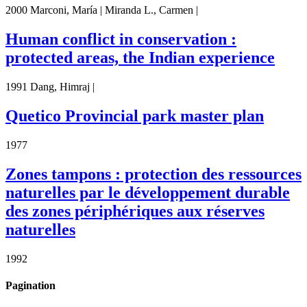
2000 Marconi, María | Miranda L., Carmen |
Human conflict in conservation :
protected areas, the Indian experience
1991 Dang, Himraj |
Quetico Provincial park master plan
1977
Zones tampons : protection des ressources
naturelles par le développement durable
des zones périphériques aux réserves
naturelles
1992
Pagination