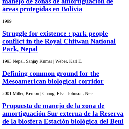
manejo de zonas de amortiguación de
áreas protegidas en Bolivia
1999
Struggle for existence : park-people
conflict in the Royal Chitwan National
Park, Nepal
1993 Nepal, Sanjay Kumar | Weber, Karl E. |
Defining common ground for the
Mesoamerican biological corridor
2001 Miller, Kenton | Chang, Elsa | Johnson, Nels |
Propuesta de manejo de la zona de
amortiguación Sur externa de la Reserva
de la biosfera Estación biológica del Beni