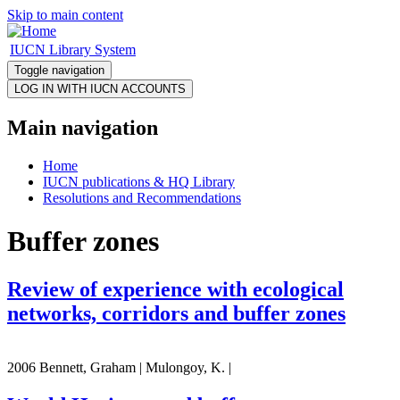
Skip to main content
IUCN Library System
Toggle navigation
Main navigation
Home
IUCN publications & HQ Library
Resolutions and Recommendations
Buffer zones
Review of experience with ecological
networks, corridors and buffer zones
2006 Bennett, Graham | Mulongoy, K. |