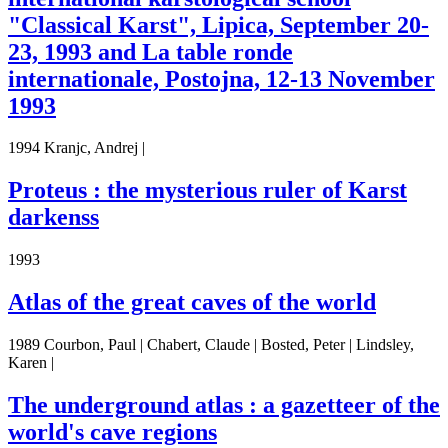
"Classical Karst", Lipica, September 20-
23, 1993 and La table ronde
internationale, Postojna, 12-13 November
1993
1994 Kranjc, Andrej |
Proteus : the mysterious ruler of Karst
darkenss
1993
Atlas of the great caves of the world
1989 Courbon, Paul | Chabert, Claude | Bosted, Peter | Lindsley,
Karen |
The underground atlas : a gazetteer of the
world's cave regions