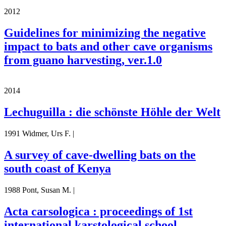
2012
Guidelines for minimizing the negative
impact to bats and other cave organisms
from guano harvesting, ver.1.0
2014
Lechuguilla : die schönste Höhle der Welt
1991 Widmer, Urs F. |
A survey of cave-dwelling bats on the
south coast of Kenya
1988 Pont, Susan M. |
Acta carsologica : proceedings of 1st
international karstological school