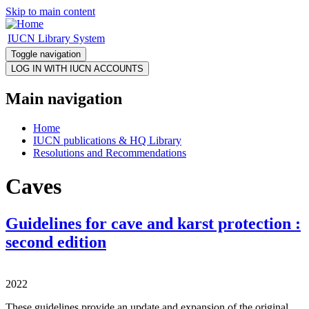
Skip to main content
IUCN Library System
Toggle navigation
Main navigation
Home
IUCN publications & HQ Library
Resolutions and Recommendations
Caves
Guidelines for cave and karst protection :
second edition
2022
These guidelines provide an update and expansion of the original