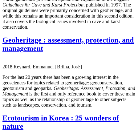
Guidelines for Cave and Karst Protection
, published in 1997. The
original guidelines were primarily concerned with geoheritage, and
while this remains an important consideration in this second edition,
it also covers the biological issues involved in cave and karst
conservation.
Geoheritage : assessment, protection, and
management
2018 Reynard, Emmanuel | Brilha, José |
For the last 20 years there has been a growing interest in the
geosciences for topics related to geoheritage: geoconservation,
geotourism and geoparks.
Geoheritage: Assessment, Protection, and
Management
is the first and only reference book to cover these main
topics as well as the relationship of geoheritage to other subjects
such as landscapes, conservation, and tourism.
Ecotourism in Korea : 25 wonders of
nature