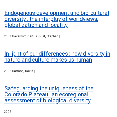
Endogenous development and bio-cultural
diversity : the interplay of worldviews,
globalization and locality
2007 Haverkort, Bertus | Rist, Stephan |
In light of our differences : how diversity in
nature and culture makes us human
2002 Harmon, David |
Safeguarding the uniqueness of the
Colorado Plateau : an ecoregional
assessment of biological diversity
2002