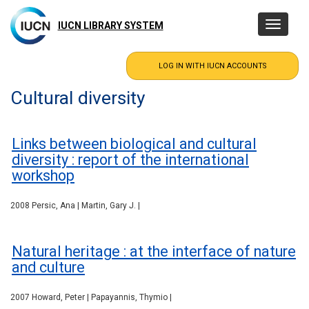
Skip
to
IUCN LIBRARY SYSTEM
Toggle
main
navigatio
content
Cultural diversity
Links between biological and cultural
diversity : report of the international
workshop
2008 Persic, Ana | Martin, Gary J. |
Natural heritage : at the interface of nature
and culture
2007 Howard, Peter | Papayannis, Thymio |