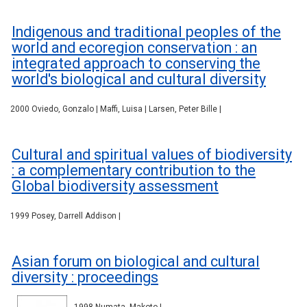
Indigenous and traditional peoples of the
world and ecoregion conservation : an
integrated approach to conserving the
world's biological and cultural diversity
2000 Oviedo, Gonzalo | Maffi, Luisa | Larsen, Peter Bille |
Cultural and spiritual values of biodiversity
: a complementary contribution to the
Global biodiversity assessment
1999 Posey, Darrell Addison |
Asian forum on biological and cultural
diversity : proceedings