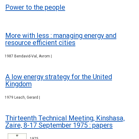
Power to the people
More with less : managing energy and
resource efficient cities
1987 Bendavid-Val, Avrom |
A low energy strategy for the United
Kingdom
1979 Leach, Gerard |
Thirteenth Technical Meeting, Kinshasa,
Zaire, 8-17 September 1975 : papers
1975