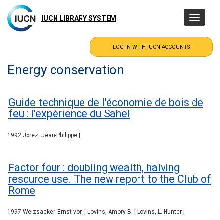
Skip
to
IUCN LIBRARY SYSTEM
Toggle
main
navigatio
content
Energy conservation
Guide technique de l'économie de bois de
feu : l'expérience du Sahel
1992 Jorez, Jean-Philippe |
Factor four : doubling wealth, halving
resource use. The new report to the Club of
Rome
1997 Weizsacker, Ernst von | Lovins, Amory B. | Lovins, L. Hunter |