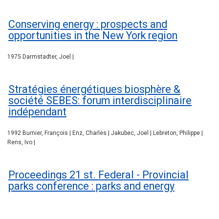
Conserving energy : prospects and
opportunities in the New York region
1975 Darmstadter, Joel |
Stratégies énergétiques biosphère &
société SEBES: forum interdisciplinaire
indépendant
1992 Burnier, François | Enz, Charles | Jakubec, Joel | Lebreton, Philippe |
Rens, Ivo |
Proceedings 21 st. Federal - Provincial
parks conference : parks and energy