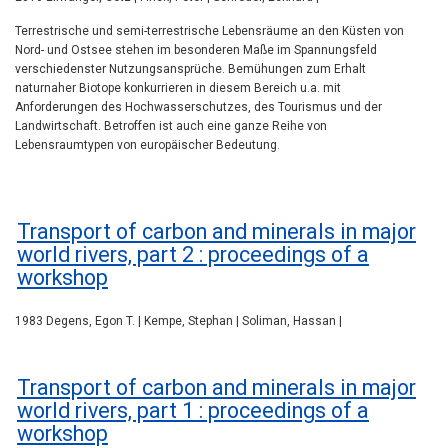
Terrestrische und semi-terrestrische Lebensräume an den Küsten von
Nord- und Ostsee stehen im besonderen Maße im Spannungsfeld
verschiedenster Nutzungsansprüche. Bemühungen zum Erhalt
naturnaher Biotope konkurrieren in diesem Bereich u.a. mit
Anforderungen des Hochwasserschutzes, des Tourismus und der
Landwirtschaft. Betroffen ist auch eine ganze Reihe von
Lebensraumtypen von europäischer Bedeutung.
Transport of carbon and minerals in major
world rivers, part 2 : proceedings of a
workshop
1983 Degens, Egon T. | Kempe, Stephan | Soliman, Hassan |
Transport of carbon and minerals in major
world rivers, part 1 : proceedings of a
workshop