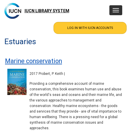
Skip
to
IUCN LIBRARY SYSTEM
Toggle
main
navigatio
content
Estuaries
Marine conservation
2017 Probert, P. Keith |
Providing a comprehensive account of marine
conservation, this book examines human use and abuse
of the world's seas and oceans and their marine life, and
the various approaches to management and
conservation. Healthy marine ecosystems - the goods
and services that they provide - are of vital importance to
human wellbeing. There is a pressing need for a global
synthesis of marine conservation issues and
approaches.