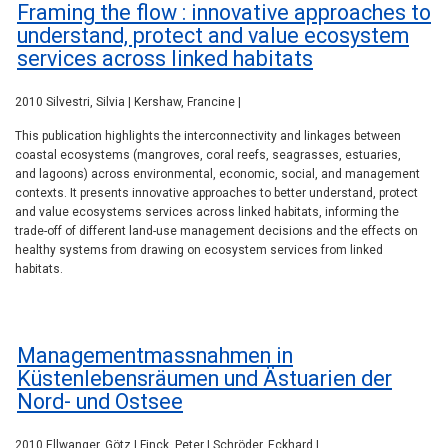
Framing the flow : innovative approaches to
understand, protect and value ecosystem
services across linked habitats
2010 Silvestri, Silvia | Kershaw, Francine |
This publication highlights the interconnectivity and linkages between
coastal ecosystems (mangroves, coral reefs, seagrasses, estuaries,
and lagoons) across environmental, economic, social, and management
contexts. It presents innovative approaches to better understand, protect
and value ecosystems services across linked habitats, informing the
trade-off of different land-use management decisions and the effects on
healthy systems from drawing on ecosystem services from linked
habitats.
Managementmassnahmen in
Küstenlebensräumen und Ästuarien der
Nord- und Ostsee
2010 Ellwanger, Götz | Finck, Peter | Schröder, Eckhard |