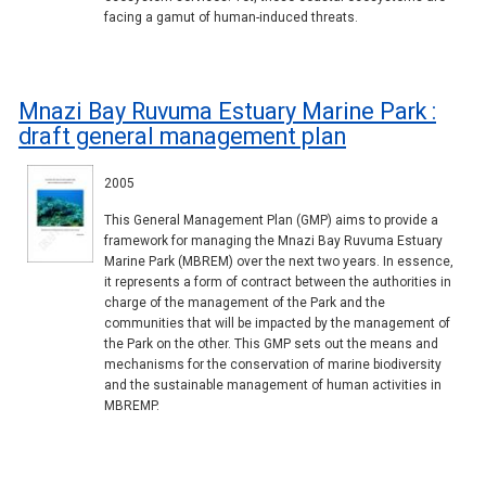
facing a gamut of human-induced threats.
Mnazi Bay Ruvuma Estuary Marine Park :
draft general management plan
2005
This General Management Plan (GMP) aims to provide a
framework for managing the Mnazi Bay Ruvuma Estuary
Marine Park (MBREM) over the next two years. In essence,
it represents a form of contract between the authorities in
charge of the management of the Park and the
communities that will be impacted by the management of
the Park on the other. This GMP sets out the means and
mechanisms for the conservation of marine biodiversity
and the sustainable management of human activities in
MBREMP.