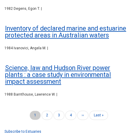
1982 Degens, Egon T. |
Inventory of declared marine and estuarine
protected areas in Australian waters
1984 Ivanovici, Angela M. |
Science, law and Hudson River power
plants : a case study in environmental
impact assessment
1988 Barnthouse, Lawrence W. |
Current
1
Page
2
Page
3
Page
4
Next
››
Last
Last »
Pagination
page
page
page
Subscribe to Estuaries