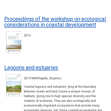
Proceedings of the workshop on ecological
considerations in coastal development
2013
Lagoons and estuaries
2013 Miththapala, Sriyanie |
Coastal lagoons and estuaries, lying at the boundary
between ocean and land, house a unique mosaic of
habitats, giving rise to high species diversity and the
creation of ecotones. They are also ecologically and
economically important ecosystems that provide many
ecosystem services. Yet, these coastal ecosystems are