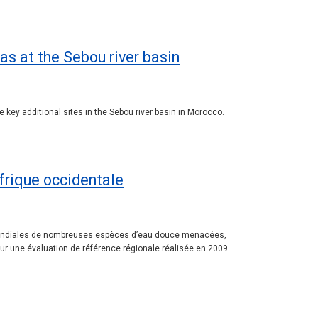
as at the Sebou river basin
 key additional sites in the Sebou river basin in Morocco.
Afrique occidentale
ns mondiales de nombreuses espèces d’eau douce menacées,
 sur une évaluation de référence régionale réalisée en 2009