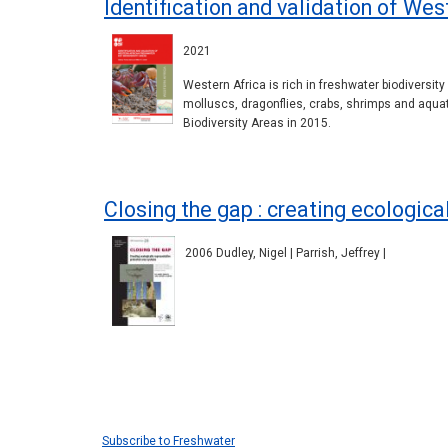
Identification and validation of We
2021
Western Africa is rich in freshwater biodiversit
molluscs, dragonflies, crabs, shrimps and aqua
Biodiversity Areas in 2015.
Closing the gap : creating ecologic
2006 Dudley, Nigel | Parrish, Jeffrey |
Pagination
Subscribe to Freshwater