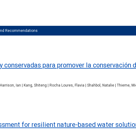
 and Recommendations
 y conservadas para promover la conservación 
| Harrison, Ian | Kang, Shiteng | Rocha Loures, Flavia | Shahbol, Natalie | Thieme, M
ssment for resilient nature-based water soluti