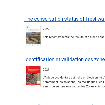
The conservation status of freshwat
2022
This report presents the results of a broad asse
Identification et validation des zon
2021
L’Afrique occidentale est riche en biodiversi
notamment les poissons, les mollusques, les lib
ainsi que sur une évaluation des Zones clés pou