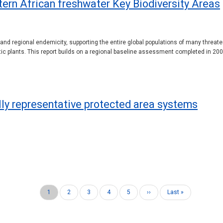
stern African freshwater Key Biodiversity Areas
y and regional endemicity, supporting the entire global populations of many threat
tic plants. This report builds on a regional baseline assessment completed in 2
ally representative protected area systems
Current
1
Page
2
Page
3
Page
4
Page
5
Next
››
Last
Last »
page
page
page