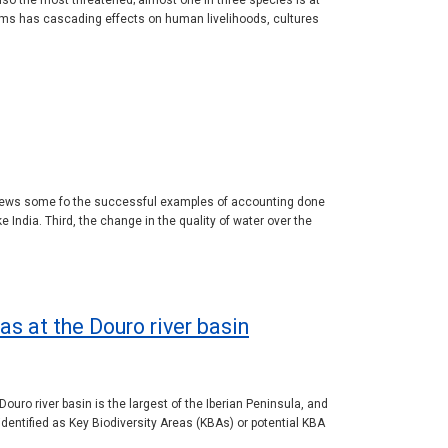
so the most threatened; almost one in three species is at
ems has cascading effects on human livelihoods, cultures
reviews some fo the successful examples of accounting done
 India. Third, the change in the quality of water over the
as at the Douro river basin
ouro river basin is the largest of the Iberian Peninsula, and
identified as Key Biodiversity Areas (KBAs) or potential KBA