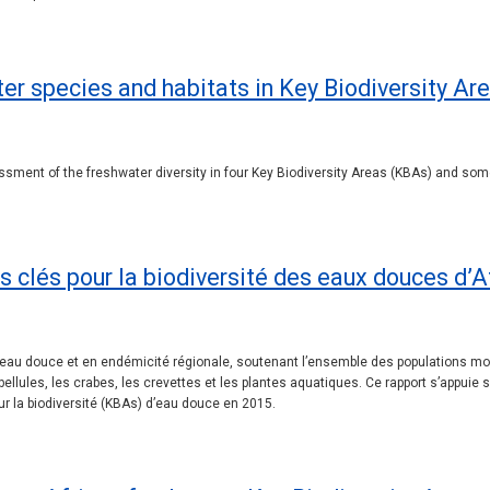
er species and habitats in Key Biodiversity Are
ssment of the freshwater diversity in four Key Biodiversity Areas (KBAs) and some
es clés pour la biodiversité des eaux douces d’
té d’eau douce et en endémicité régionale, soutenant l’ensemble des populatio
ellules, les crabes, les crevettes et les plantes aquatiques. Ce rapport s’appuie
r la biodiversité (KBAs) d’eau douce en 2015.