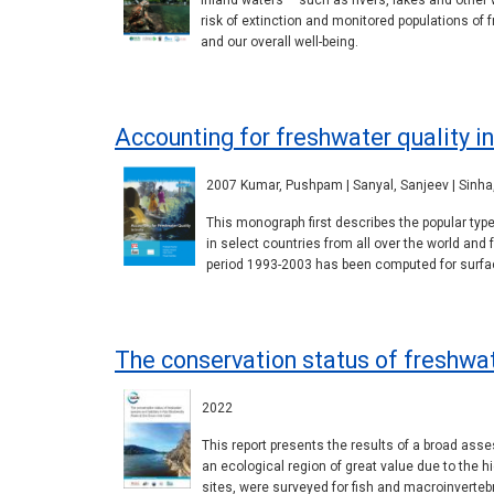
Inland waters – such as rivers, lakes and other
risk of extinction and monitored populations o
and our overall well-being.
Accounting for freshwater quality in
2007 Kumar, Pushpam | Sanyal, Sanjeev | Sinha, 
This monograph first describes the popular ty
in select countries from all over the world and 
period 1993-2003 has been computed for surfa
The conservation status of freshwate
2022
This report presents the results of a broad asses
an ecological region of great value due to the h
sites, were surveyed for fish and macroinverteb