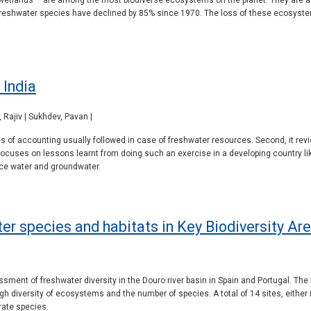
 wetlands – are among the most biodiverse ecosystems on the planet. They are al
f freshwater species have declined by 85% since 1970. The loss of these ecosyst
 India
Rajiv | Sukhdev, Pavan |
pes of accounting usually followed in case of freshwater resources. Second, it 
focuses on lessons learnt from doing such an exercise in a developing country like
ce water and groundwater.
r species and habitats in Key Biodiversity Are
sment of freshwater diversity in the Douro river basin in Spain and Portugal. The D
igh diversity of ecosystems and the number of species. A total of 14 sites, either 
rate species.