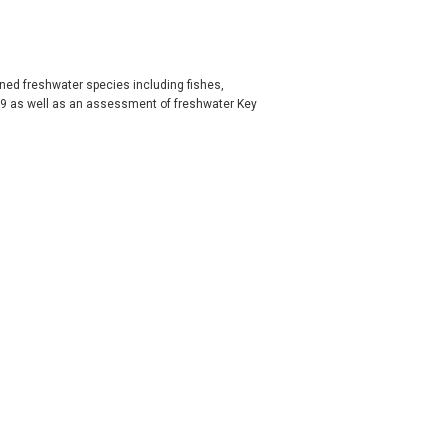
ened freshwater species including fishes,
009 as well as an assessment of freshwater Key