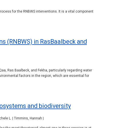
process for the RNBWS interventions. It is a vital component
ions (RNBWS) in RasBaalbeck and
Qaa, Ras Baalbeck, and Fekha, particularly regarding water
ironmental factors in the region, which are essential for
osystems and biodiversity
ichele L. | Timmins, Hannah |