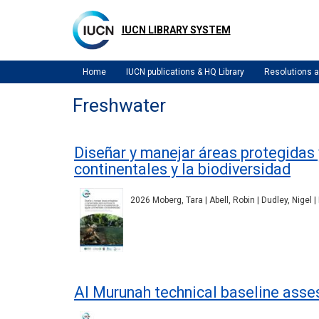
Skip
to
IUCN LIBRARY SYSTEM
main
content
Home
IUCN publications & HQ Library
Resolutions
Freshwater
Diseñar y manejar áreas protegidas
continentales y la biodiversidad
2026 Moberg, Tara | Abell, Robin | Dudley, Nigel 
Al Murunah technical baseline asse