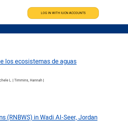
de los ecosistemas de aguas
ichele L. | Timmins, Hannah |
ons (RNBWS) in Wadi Al-Seer, Jordan