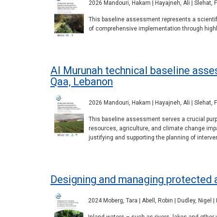
2026 Mandouri, Hakam | Hayajneh, Ali | Slehat, Fa
This baseline assessment represents a scientifi
of comprehensive implementation through highlig
Al Murunah technical baseline asse
Qaa, Lebanon
2026 Mandouri, Hakam | Hayajneh, Ali | Slehat, Fa
This baseline assessment serves a crucial purpo
resources, agriculture, and climate change impa
justifying and supporting the planning of interve
Designing and managing protected a
2024 Moberg, Tara | Abell, Robin | Dudley, Nigel |