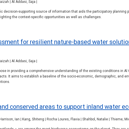
izah | Al Addasi, Saja |
c decision-supporting source of information that aids the participatory planning 
hting the context-specific opportunities as well as challenges.
ssment for resilient nature-based water solut
izah | Al Addasi, Saja |
se in providing a comprehensive understanding of the existing conditions in Al 
cts. It aims to establish a baseline of the socio-economic, demographic, and env
ntions.
nd conserved areas to support inland water ec
 Harrison, Ian | Kang, Shiteng | Rocha Loures, Flavia | Shahbol, Natalie | Thieme, M