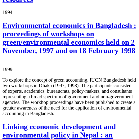
1994
Environmental economics in Bangladesh :
proceedings of workshops on
green/environmental economics held on 2
November, 1997 and on 18 February 1998
1999
To explore the concept of green accounting, IUCN Bangladesh held
two workshops in Dhaka (1997, 1998). The participants consisted
of experts, academics, bureaucrats, policy-makers, and consultants
representing a broad spectrum of government and non-government
agencies. The workhop proceedings have been published to create a
greater awareness of the need for the application of environmental
accounting in Bangladesh.
Linking economic development and
environmental policy in Nepal : an