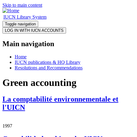
Skip to main content
IUCN Library System
Toggle navigation
Main navigation
Home
IUCN publications & HQ Library
Resolutions and Recommendations
Green accounting
La comptabilité environnementale et
l'UICN
1997