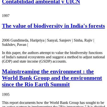
Contabilidad ambiental y UICN
1997
The value of biodiversity in India's forests
2006 Gundimeda, Haripriya | Sanyal, Sanjeev | Sinha, Rajiv |
Sukhdev, Pavan |
In this paper, the authors attempt to value the biodiversity functions
of India's natural ecosystems and suggest a method to adjust national
(GDP) and state income (GSDP) accounts.
Mainstreaming the environment : the
World Bank Group and the environment
since the Rio Earth Summit
1995
This report documents how the World Bank Group has sought to be
an active partner in implementing the "Rio imperatives." It is divided