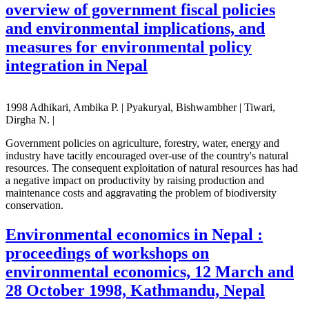
overview of government fiscal policies
and environmental implications, and
measures for environmental policy
integration in Nepal
1998 Adhikari, Ambika P. | Pyakuryal, Bishwambher | Tiwari,
Dirgha N. |
Government policies on agriculture, forestry, water, energy and
industry have tacitly encouraged over-use of the country's natural
resources. The consequent exploitation of natural resources has had
a negative impact on productivity by raising production and
maintenance costs and aggravating the problem of biodiversity
conservation.
Environmental economics in Nepal :
proceedings of workshops on
environmental economics, 12 March and
28 October 1998, Kathmandu, Nepal