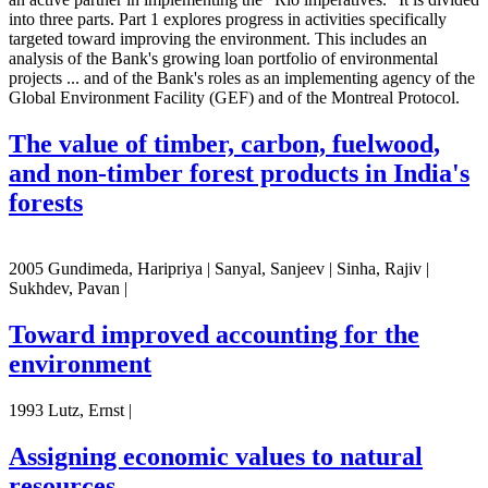
into three parts. Part 1 explores progress in activities specifically
targeted toward improving the environment. This includes an
analysis of the Bank's growing loan portfolio of environmental
projects ... and of the Bank's roles as an implementing agency of the
Global Environment Facility (GEF) and of the Montreal Protocol.
The value of timber, carbon, fuelwood,
and non-timber forest products in India's
forests
2005 Gundimeda, Haripriya | Sanyal, Sanjeev | Sinha, Rajiv |
Sukhdev, Pavan |
Toward improved accounting for the
environment
1993 Lutz, Ernst |
Assigning economic values to natural
resources