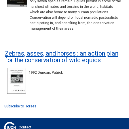
only seven species remain. Equids persist in some of the
harshest climates and terrains in the world, habitats
which are also home to many human populations.
Conservation will depend on local nomadic pastoralists
participating in, and benefiting from, the conservation
management of their areas.
Zebras, asses, and horses : an action plan
for the conservation of wild equids
1992 Duncan, Patrick |
Subscribe to Horses
Contact