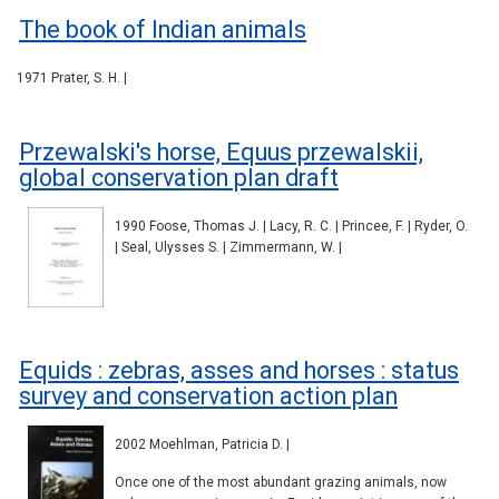
The book of Indian animals
1971 Prater, S. H. |
Przewalski's horse, Equus przewalskii,
global conservation plan draft
1990 Foose, Thomas J. | Lacy, R. C. | Princee, F. | Ryder, O.
| Seal, Ulysses S. | Zimmermann, W. |
Equids : zebras, asses and horses : status
survey and conservation action plan
2002 Moehlman, Patricia D. |
Once one of the most abundant grazing animals, now