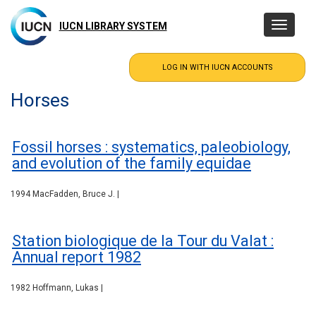
Skip
to
IUCN LIBRARY SYSTEM
Toggle
main
navigatio
content
Horses
Fossil horses : systematics, paleobiology,
and evolution of the family equidae
1994 MacFadden, Bruce J. |
Station biologique de la Tour du Valat :
Annual report 1982
1982 Hoffmann, Lukas |