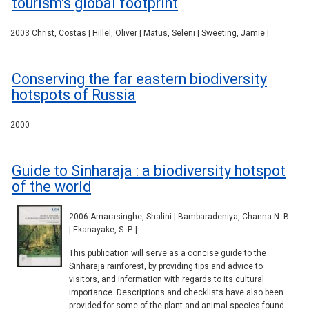
tourism's global footprint
2003 Christ, Costas | Hillel, Oliver | Matus, Seleni | Sweeting, Jamie |
Conserving the far eastern biodiversity
hotspots of Russia
2000
Guide to Sinharaja : a biodiversity hotspot
of the world
2006 Amarasinghe, Shalini | Bambaradeniya, Channa N. B.
| Ekanayake, S. P. |
This publication will serve as a concise guide to the
Sinharaja rainforest, by providing tips and advice to
visitors, and information with regards to its cultural
importance. Descriptions and checklists have also been
provided for some of the plant and animal species found