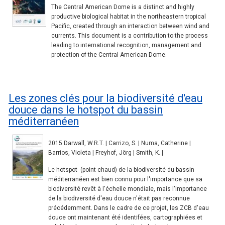
The Central American Dome is a distinct and highly
productive biological habitat in the northeastern tropical
Pacific, created through an interaction between wind and
currents. This document is a contribution to the process
leading to international recognition, management and
protection of the Central American Dome.
Les zones clés pour la biodiversité d'eau
douce dans le hotspot du bassin
méditerranéen
2015 Darwall, W.R.T. | Carrizo, S. | Numa, Catherine |
Barrios, Violeta | Freyhof, Jörg | Smith, K. |
Le hotspot (point chaud) de la biodiversité du bassin
méditerranéen est bien connu pour l'importance que sa
biodiversité revêt à l'échelle mondiale, mais l'importance
de la biodiversité d'eau douce n'était pas reconnue
précédemment. Dans le cadre de ce projet, les ZCB d'eau
douce ont maintenant été identifées, cartographiées et