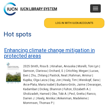
Skip
to
IUCN LIBRARY SYSTEM
Toggle
main
navigatio
content
Hot spots
Enhancing climate change mitigation in
protected areas
2025 Smith, Risa B. | Kinahan, Anouska | Morelli, Toni Lyn |
Samson, Clarissa | Orchard, S. | Crtichley, Megan | Lucas,
Ben | Zhu, Zhilang | Pastick, Neal | Rahman, Aminur |
Kupika, Olga Laiza | Day, Jon | Healy, Tim | Weiskopf, Sara |
Arce-Plata, Maria Isabel | Burbano-Girón, Jaime | Devarajan,
Kadambari | Dickey, Shannon | Fulton, Elizabeth A. |
Gholizadeh, Hamed | Oke, Tobi A. | Pecl, Gretta | Ranco,
Darren J. | Keely, Annika | Ankenman, Madeleine |
Mommsen, Thomas P. |