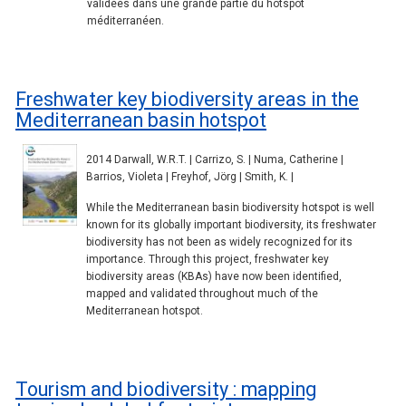
validées dans une grande partie du hotspot
méditerranéen.
Freshwater key biodiversity areas in the
Mediterranean basin hotspot
2014 Darwall, W.R.T. | Carrizo, S. | Numa, Catherine |
Barrios, Violeta | Freyhof, Jörg | Smith, K. |
While the Mediterranean basin biodiversity hotspot is well
known for its globally important biodiversity, its freshwater
biodiversity has not been as widely recognized for its
importance. Through this project, freshwater key
biodiversity areas (KBAs) have now been identified,
mapped and validated throughout much of the
Mediterranean hotspot.
Tourism and biodiversity : mapping