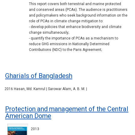
This report covers both terrestrial and marine protected
and conserved areas (PCAs). The audience is practitioners
and policymakers who seek background information on the
role of PCAs in climate change mitigation to:
- develop policies that enhance biodiversity and climate
change simultaneously;
- quantify the importance of PCAs as a mechanism to
reduce GHG emissions in Nationally Determined
Contributions (NDC) to the Paris Agreement;
Gharials of Bangladesh
2016 Hasan, Md. Kamrul | Sarowar Alam, A. B. M. |
Protection and management of the Central
American Dome
2013