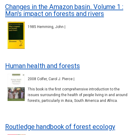
Changes in the Amazon basin. Volume 1 :
Man's impact on forests and rivers
1985 Hemming, John |
Human health and forests
2008 Colfer, Carol J. Pierce |
This book is the first comprehensive introduction to the
issues surrounding the health of people living in and around
forests, particularly in Asia, South America and Africa.
Routledge handbook of forest ecology