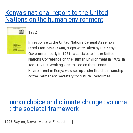
Kenya's national report to the United
Nations on the human environment
1972
In response to the United Nations General Assembly
resolution 2398 (XXIII), steps were taken by the Kenya
Government early in 1971 to participate in the United
Nations Conference on the Human Environment in 1972. In
April 1971, a Working Committee on the Human
Environment in Kenya was set up under the chairmanship
of the Permanent Secretary for Natural Resources.
Human choice and climate change : volume
1 : the societal framework
1998 Rayner, Steve | Malone, Elizabeth L. |