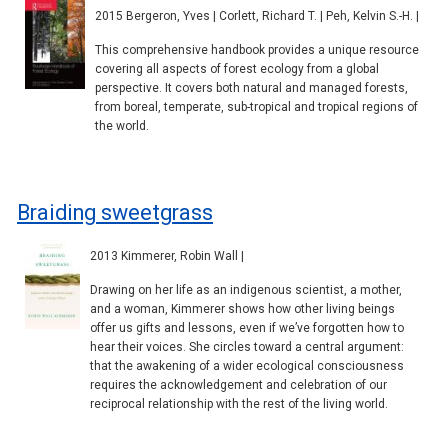
2015 Bergeron, Yves | Corlett, Richard T. | Peh, Kelvin S.-H. |
This comprehensive handbook provides a unique resource
covering all aspects of forest ecology from a global
perspective. It covers both natural and managed forests,
from boreal, temperate, sub-tropical and tropical regions of
the world.
Braiding sweetgrass
2013 Kimmerer, Robin Wall |
Drawing on her life as an indigenous scientist, a mother,
and a woman, Kimmerer shows how other living beings
offer us gifts and lessons, even if we’ve forgotten how to
hear their voices. She circles toward a central argument:
that the awakening of a wider ecological consciousness
requires the acknowledgement and celebration of our
reciprocal relationship with the rest of the living world.