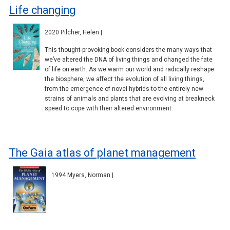
Life changing
2020 Pilcher, Helen |
This thought-provoking book considers the many ways that
we’ve altered the DNA of living things and changed the fate
of life on earth. As we warm our world and radically reshape
the biosphere, we affect the evolution of all living things,
from the emergence of novel hybrids to the entirely new
strains of animals and plants that are evolving at breakneck
speed to cope with their altered environment.
The Gaia atlas of planet management
1994 Myers, Norman |