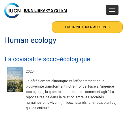
Skip
to
IUCN LIBRARY SYSTEM
Toggle
main
navigatio
content
Human ecology
La coviabilité socio-écologique
2025
Le dérèglement climatique et l’effondrement de la
biodiversité transforment notre monde. Face à l’urgence
écologique, la question centrale est : comment agir ? La
réponse réside dans la relation entre les sociétés
humaines et le vivant (milieux naturels, animaux, plantes)
qui les entoure.