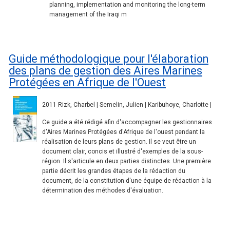
planning, implementation and monitoring the long-term
management of the Iraqi m
Guide méthodologique pour l'élaboration
des plans de gestion des Aires Marines
Protégées en Afrique de l'Ouest
2011 Rizk, Charbel | Semelin, Julien | Karibuhoye, Charlotte |
Ce guide a été rédigé afin d'accompagner les gestionnaires
d'Aires Marines Protégées d'Afrique de l'ouest pendant la
réalisation de leurs plans de gestion. Il se veut être un
document clair, concis et illustré d'exemples de la sous-
région. Il s'articule en deux parties distinctes. Une première
partie décrit les grandes étapes de la rédaction du
document, de la constitution d'une équipe de rédaction à la
détermination des méthodes d'évaluation.