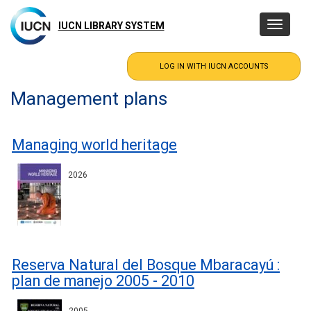
Skip
to
IUCN LIBRARY SYSTEM
Toggle
main
navigatio
content
Management plans
Managing world heritage
2026
Reserva Natural del Bosque Mbaracayú :
plan de manejo 2005 - 2010