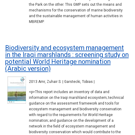
the Park on the other. This GMP sets out the means and
mechanisms for the conservation of marine biodiversity
and the sustainable management of human activities in
MBREMP.
Biodiversity and ecosystem management
in the Iraqi marshlands : screening study on
potential World Heritage nomination
(Arabic version)
2013 Amr, Zuhair S. | Garstecki, Tobias |
<p>This report includes an inventory of data and
information on the Iraqi marshland ecosystem; technical
guidance on the assessment framework and tools for
ecosystem management and biodiversity conservation
with regard to the requirements for World Heritage
nomination; and guidance on the development of a
network in the field of ecosystem management and
biodiversity conservation which would contribute to the