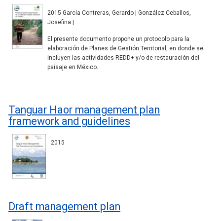
2015 García Contreras, Gerardo | González Ceballos,
Josefina |
El presente documento propone un protocolo para la
elaboración de Planes de Gestión Territorial, en donde se
incluyen las actividades REDD+ y/o de restauración del
paisaje en México.
Tanguar Haor management plan
framework and guidelines
2015
Draft management plan