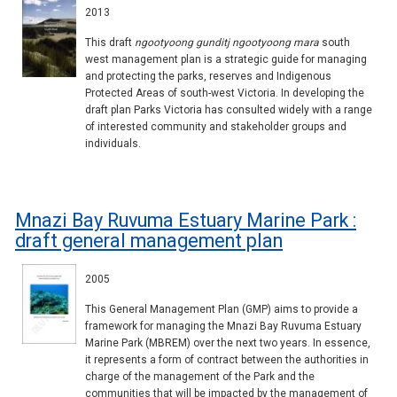
2013
This draft
ngootyoong gunditj ngootyoong mara
south
west management plan is a strategic guide for managing
and protecting the parks, reserves and Indigenous
Protected Areas of south-west Victoria. In developing the
draft plan Parks Victoria has consulted widely with a range
of interested community and stakeholder groups and
individuals.
Mnazi Bay Ruvuma Estuary Marine Park :
draft general management plan
2005
This General Management Plan (GMP) aims to provide a
framework for managing the Mnazi Bay Ruvuma Estuary
Marine Park (MBREM) over the next two years. In essence,
it represents a form of contract between the authorities in
charge of the management of the Park and the
communities that will be impacted by the management of