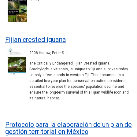
2005
Fijian crested iguana
2008 Harlow, Peter S. |
The Critically Endangered Fijian Crested Iguana,
Brachylophus vitiensis, is unique to Fiji and survives today
on only a few islands in western Fiji. This document is a
detailed five-year plan for conservation action considered
essential to reverse the species' population decline and
ensure the long-term survival of this Fijian wildlife icon and
its natural habitat.
Protocolo para la elaboración de un plan de
gestión territorial en México