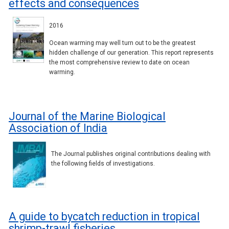
effects and consequences
2016
Ocean warming may well turn out to be the greatest
hidden challenge of our generation. This report represents
the most comprehensive review to date on ocean
warming.
Journal of the Marine Biological
Association of India
The Journal publishes original contributions dealing with
the following fields of investigations.
A guide to bycatch reduction in tropical
shrimp-trawl fisheries