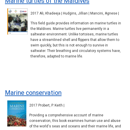
Marine turtles of the Maldives
2017 Ali, Khadeeja | Hudgins, Jillian | Mancini, Agnese |
This field guide provides information on marine turtles in
the Maldives. Marine turtles live permanently in a
saltwater environment. Unlike tortoises, marine turtles
have a streamlined shell and flippers that allow them to
swim quickly, but this is not enough to survive in
saltwater. Their breathing and circulatory systems have,
therefore, adapted to marine life.
Marine conservation
2017 Probert, P. Keith |
Providing a comprehensive account of marine
conservation, this book examines human use and abuse
of the world's seas and oceans and their marine life, and