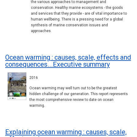
the various approaches to management and
conservation. Healthy marine ecosystems - the goods
and services that they provide - are of vital importance to
human wellbeing. There is a pressing need for a global
synthesis of marine conservation issues and
approaches.
Ocean warming : causes, scale, effects and
consequences...Executive summary
2016
Ocean warming may well turn out to be the greatest
hidden challenge of our generation. This report represents
the most comprehensive review to date on ocean
warming.
Explaining ocean warming : causes, scale,