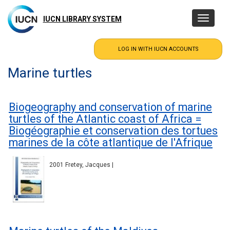
Skip
to
IUCN LIBRARY SYSTEM
Toggle
main
navigatio
content
Marine turtles
Biogeography and conservation of marine
turtles of the Atlantic coast of Africa =
Biogéographie et conservation des tortues
marines de la côte atlantique de l'Afrique
2001 Fretey, Jacques |