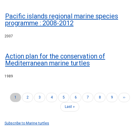
Pacific islands regional marine species
programme : 2008-2012
2007
Action plan for the conservation of
Mediterranean marine turtles
1989
Current
1
Page
2
Page
3
Page
4
Page
5
Page
6
Page
7
Page
8
Page
9
Next
››
Pagination
page
page
Last
Last »
page
Subscribe to Marine turtles