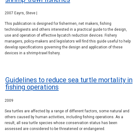
2007 Eayrs, Steve |
This publication is designed for fishermen, net makers, fishing
technologiests and others interested in a practical guide to the design,
use and operation of effective bycatch reduction devices. Fishery
managers, policy-makers and legislators will find this guide useful to help
develop specifications governing the design and application of these
devices in a shrimp-trawl fishery.
Guidelines to reduce sea turtle mortality in
fishing operations
2009
Sea turtles are affected by a range of different factors, some natural and
others caused by human activities, including fishing operations. As a
result, all sea turtle species whose conservation status has been
assessed are considered to be threatened or endangered.