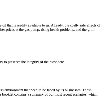
l that is readily available to us. Already, the costly side effects of
igher prices at the gas pump, rising health problems, and the grim
 to preserve the integrity of the biosphere.
ness environment that need to be faced by its businesses. These
This booklet contains a summary of our most recent scenarios, which