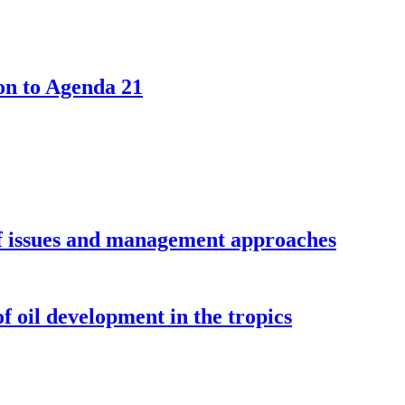
ion to Agenda 21
of issues and management approaches
f oil development in the tropics