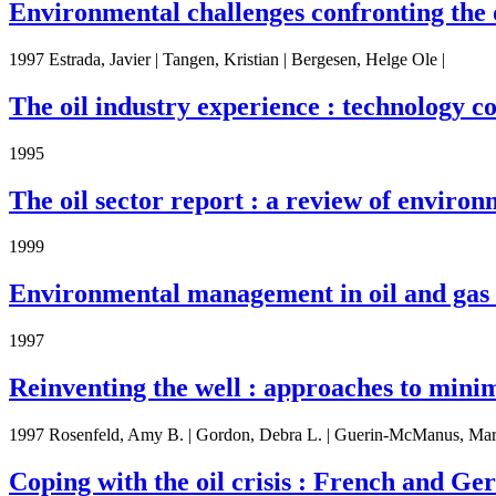
Environmental challenges confronting the o
1997 Estrada, Javier | Tangen, Kristian | Bergesen, Helge Ole |
The oil industry experience : technology c
1995
The oil sector report : a review of environm
1999
Environmental management in oil and gas 
1997
Reinventing the well : approaches to minim
1997 Rosenfeld, Amy B. | Gordon, Debra L. | Guerin-McManus, Mar
Coping with the oil crisis : French and G