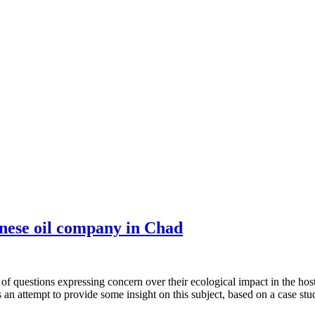
inese oil company in Chad
of questions expressing concern over their ecological impact in the host
attempt to provide some insight on this subject, based on a case study