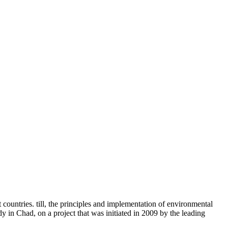
 countries. till, the principles and implementation of environmental
 in Chad, on a project that was initiated in 2009 by the leading