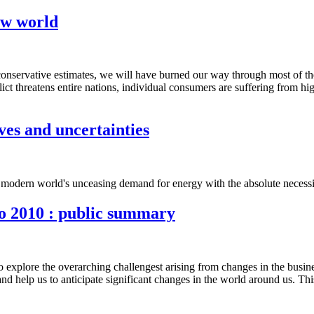
new world
conservative estimates, we will have burned our way through most of the oi
flict threatens entire nations, individual consumers are suffering from h
ves and uncertainties
e modern world's unceasing demand for energy with the absolute necessity
to 2010 : public summary
 to explore the overarching challengest arising from changes in the busi
s and help us to anticipate significant changes in the world around us. 