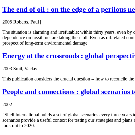
The end of oil : on the edge of a perilous 
2005 Roberts, Paul |
The situation is alarming and irrefutable: within thirty years, even by 
dependence on fossil fuel are taking their toll. Even as oil-related con
prospect of long-term environmental damage.
Energy at the crossroads : global perspecti
2003 Smil, Vaclav |
This publication considers the crucial question -- how to reconcile th
People and connections : global scenarios 
2002
"Shell International builds a set of global scenarios every three years
scenarios provide a useful context for testing our strategies and plan
look out to 2020.