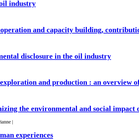
il industry
ooperation and capacity building, contribut
ental disclosure in the oil industry
exploration and production : an overview 
izing the environmental and social impact o
ianne |
erman experiences