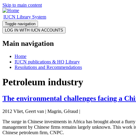
Skip to main content
IUCN Library System
Toggle navigation
Main navigation
Home
IUCN publications & HQ Library
Resolutions and Recommendations
Petroleum industry
The environmental challenges facing a Ch
2012 Vliet, Geert van | Magrin, Géraud |
The surge in Chinese investments in Africa has brought about a flurry 
management by Chinese firms remains largely unknown. This work is an 
Chinese petroleum firm, CNPC.