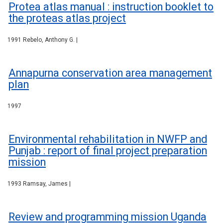
Protea atlas manual : instruction booklet to
the proteas atlas project
1991 Rebelo, Anthony G. |
Annapurna conservation area management
plan
1997
Environmental rehabilitation in NWFP and
Punjab : report of final project preparation
mission
1993 Ramsay, James |
Review and programming mission Uganda