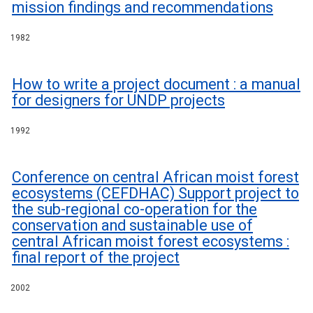
mission findings and recommendations
1982
How to write a project document : a manual
for designers for UNDP projects
1992
Conference on central African moist forest
ecosystems (CEFDHAC) Support project to
the sub-regional co-operation for the
conservation and sustainable use of
central African moist forest ecosystems :
final report of the project
2002