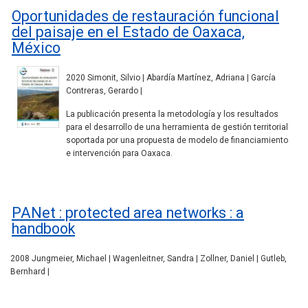
Oportunidades de restauración funcional
del paisaje en el Estado de Oaxaca,
México
2020 Simonit, Silvio | Abardía Martínez, Adriana | García
Contreras, Gerardo |
La publicación presenta la metodología y los resultados
para el desarrollo de una herramienta de gestión territorial
soportada por una propuesta de modelo de financiamiento
e intervención para Oaxaca.
PANet : protected area networks : a
handbook
2008 Jungmeier, Michael | Wagenleitner, Sandra | Zollner, Daniel | Gutleb,
Bernhard |