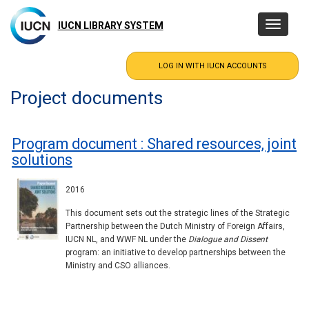
Skip
to
IUCN LIBRARY SYSTEM
Toggle
main
navigatio
content
Project documents
Program document : Shared resources, joint
solutions
2016
This document sets out the strategic lines of the Strategic
Partnership between the Dutch Ministry of Foreign Affairs,
IUCN NL, and WWF NL under the
Dialogue and Dissent
program: an initiative to develop partnerships between the
Ministry and CSO alliances.