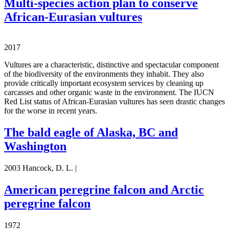
Multi-species action plan to conserve
African-Eurasian vultures
2017
Vultures are a characteristic, distinctive and spectacular component
of the biodiversity of the environments they inhabit. They also
provide critically important ecosystem services by cleaning up
carcasses and other organic waste in the environment. The IUCN
Red List status of African-Eurasian vultures has seen drastic changes
for the worse in recent years.
The bald eagle of Alaska, BC and
Washington
2003 Hancock, D. L. |
American peregrine falcon and Arctic
peregrine falcon
1972