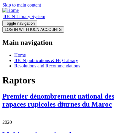
Skip to main content
IUCN Library System
Toggle navigation
Main navigation
Home
IUCN publications & HQ Library
Resolutions and Recommendations
Raptors
Premier dénombrement national des
rapaces rupicoles diurnes du Maroc
2020