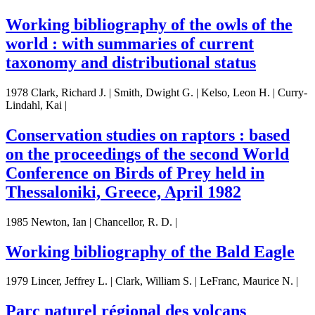
Working bibliography of the owls of the
world : with summaries of current
taxonomy and distributional status
1978 Clark, Richard J. | Smith, Dwight G. | Kelso, Leon H. | Curry-
Lindahl, Kai |
Conservation studies on raptors : based
on the proceedings of the second World
Conference on Birds of Prey held in
Thessaloniki, Greece, April 1982
1985 Newton, Ian | Chancellor, R. D. |
Working bibliography of the Bald Eagle
1979 Lincer, Jeffrey L. | Clark, William S. | LeFranc, Maurice N. |
Parc naturel régional des volcans