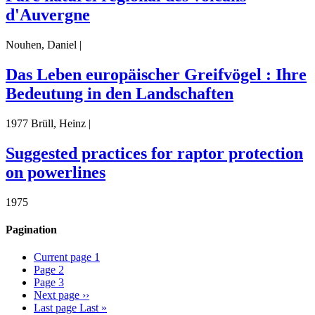
d'Auvergne
Nouhen, Daniel |
Das Leben europäischer Greifvögel : Ihre
Bedeutung in den Landschaften
1977 Brüll, Heinz |
Suggested practices for raptor protection
on powerlines
1975
Pagination
Current page
1
Page
2
Page
3
Next page
››
Last page
Last »