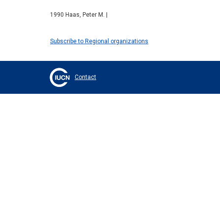
1990 Haas, Peter M. |
Subscribe to Regional organizations
Contact