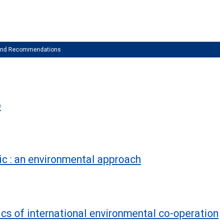
 and Recommendations
b
ic : an environmental approach
ics of international environmental co-operation