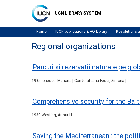
Skip
to
IUCN LIBRARY SYSTEM
main
content
Home
IUCN publications & HQ Library
Resolutions
Regional organizations
Parcuri si rezervatii naturale pe glo
1985 Ionescu, Mariana | Condurateanu-Fesci, Simona |
Comprehensive security for the Balt
1989 Westing, Arthur H. |
Saving the Mediterranean : the polit