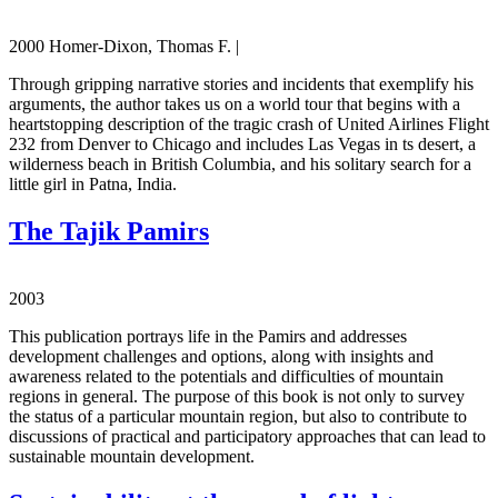
2000 Homer-Dixon, Thomas F. |
Through gripping narrative stories and incidents that exemplify his
arguments, the author takes us on a world tour that begins with a
heartstopping description of the tragic crash of United Airlines Flight
232 from Denver to Chicago and includes Las Vegas in ts desert, a
wilderness beach in British Columbia, and his solitary search for a
little girl in Patna, India.
The Tajik Pamirs
2003
This publication portrays life in the Pamirs and addresses
development challenges and options, along with insights and
awareness related to the potentials and difficulties of mountain
regions in general. The purpose of this book is not only to survey
the status of a particular mountain region, but also to contribute to
discussions of practical and participatory approaches that can lead to
sustainable mountain development.