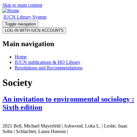
Skip to main content
IUCN Library System
Toggle navigation
Main navigation
Home
IUCN publications & HQ Library
Resolutions and Recommendations
Society
An invitation to environmental sociology :
Sixth edition
2021 Bell, Michael Mayerfeld | Ashwood, Loka L. | Leslie, Isaac
Sohn | Schlachter, Laura Hanson |