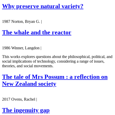
Why preserve natural variety?
1987 Norton, Bryan G. |
The whale and the reactor
1986 Winner, Langdon |
This works explores questions about the philosophical, political, and
social implications of technology, considering a range of issues,
theories, and social movements.
The tale of Mrs Possum : a reflection on
New Zealand society
2017 Ovens, Rachel |
The ingenuity gap