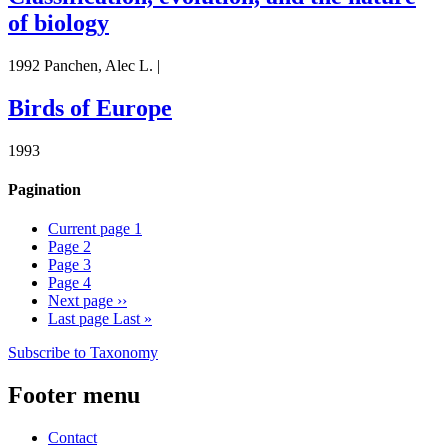
of biology
1992 Panchen, Alec L. |
Birds of Europe
1993
Pagination
Current page
1
Page
2
Page
3
Page
4
Next page
››
Last page
Last »
Subscribe to Taxonomy
Footer menu
Contact