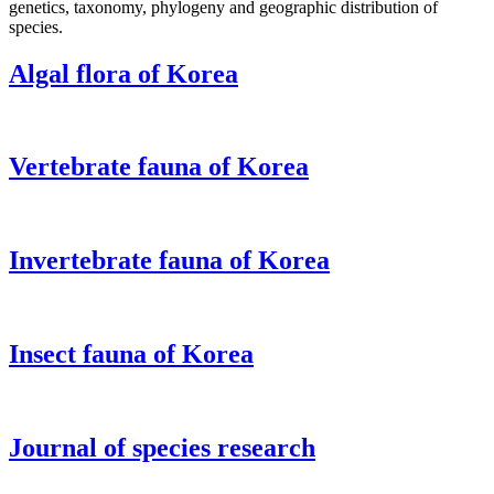
genetics, taxonomy, phylogeny and geographic distribution of
species.
Algal flora of Korea
Vertebrate fauna of Korea
Invertebrate fauna of Korea
Insect fauna of Korea
Journal of species research