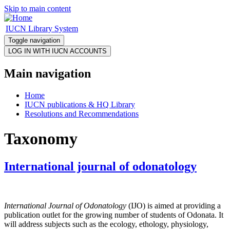
Skip to main content
IUCN Library System
Toggle navigation
Main navigation
Home
IUCN publications & HQ Library
Resolutions and Recommendations
Taxonomy
International journal of odonatology
International Journal of Odonatology
(IJO) is aimed at providing a
publication outlet for the growing number of students of Odonata. It
will address subjects such as the ecology, ethology, physiology,