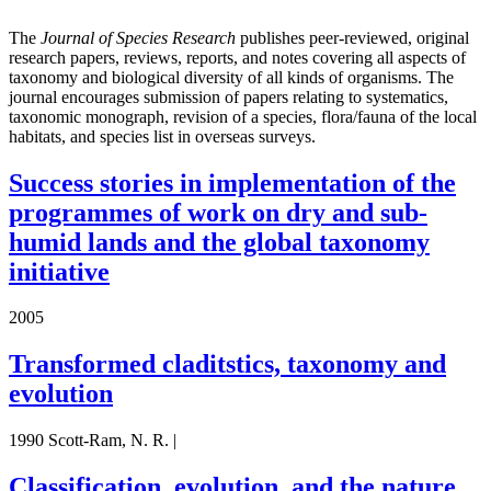
The
Journal of Species Research
publishes peer-reviewed, original
research papers, reviews, reports, and notes covering all aspects of
taxonomy and biological diversity of all kinds of organisms. The
journal encourages submission of papers relating to systematics,
taxonomic monograph, revision of a species, flora/fauna of the local
habitats, and species list in overseas surveys.
Success stories in implementation of the
programmes of work on dry and sub-
humid lands and the global taxonomy
initiative
2005
Transformed claditstics, taxonomy and
evolution
1990 Scott-Ram, N. R. |
Classification, evolution, and the nature