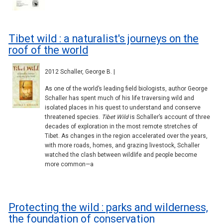
Tibet wild : a naturalist's journeys on the
roof of the world
2012 Schaller, George B. |
As one of the world’s leading field biologists, author George
Schaller has spent much of his life traversing wild and
isolated places in his quest to understand and conserve
threatened species.
Tibet Wild
is Schaller’s account of three
decades of exploration in the most remote stretches of
Tibet. As changes in the region accelerated over the years,
with more roads, homes, and grazing livestock, Schaller
watched the clash between wildlife and people become
more common—a
Protecting the wild : parks and wilderness,
the foundation of conservation