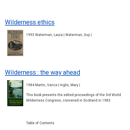
Wilderness ethics
1993 Waterman, Laura | Waterman, Guy |
Wilderness : the way ahead
1984 Martin, Vance | Inglis, Mary |
This book presents the edited proceedings of the 3rd World
Wilderness Congress, convened in Scotland in 1983.
Table of Contents: