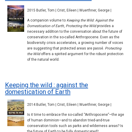
2015 Butler, Tom | Crist, Eileen | Wuerthner, George |
A companion volume to
Keeping the Wild: Against the
Domestication of Earth
,
Protecting the Wild
provides a
necessary addition to the conversation about the future of
conservation in the so-called Anthropocene. Even as the
biodiversity crisis accelerates, a growing number of voices
are suggesting that protected areas are passé.
Protecting
the Wild
offers a spirited argument for the robust protection
of the natural world.
Keeping the wild : against the
domestication of Earth
2014 Butler, Tom | Crist, Eileen | Wuerthner, George |
Is it time to embrace the so-called “Anthropocene”—the age
of human dominion—and to abandon tried-and-true
conservation tools such as parks and wilderness areas? Is
the future of Earth to be fully domesticated?