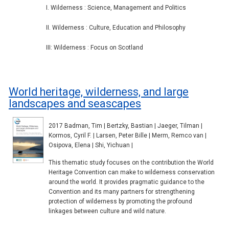
I. Wilderness : Science, Management and Politics
II. Wilderness : Culture, Education and Philosophy
III: Wilderness : Focus on Scotland
World heritage, wilderness, and large
landscapes and seascapes
2017 Badman, Tim | Bertzky, Bastian | Jaeger, Tilman |
Kormos, Cyril F. | Larsen, Peter Bille | Merm, Remco van |
Osipova, Elena | Shi, Yichuan |
This thematic study focuses on the contribution the World
Heritage Convention can make to wilderness conservation
around the world. It provides pragmatic guidance to the
Convention and its many partners for strengthening
protection of wilderness by promoting the profound
linkages between culture and wild nature.