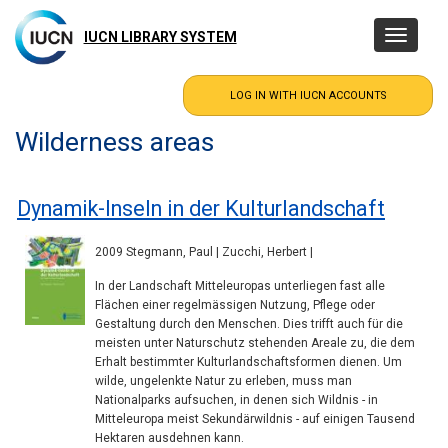
Skip
to
IUCN LIBRARY SYSTEM
Toggle
main
navigatio
content
Wilderness areas
Dynamik-Inseln in der Kulturlandschaft
2009 Stegmann, Paul | Zucchi, Herbert |
In der Landschaft Mitteleuropas unterliegen fast alle
Flächen einer regelmässigen Nutzung, Pflege oder
Gestaltung durch den Menschen. Dies trifft auch für die
meisten unter Naturschutz stehenden Areale zu, die dem
Erhalt bestimmter Kulturlandschaftsformen dienen. Um
wilde, ungelenkte Natur zu erleben, muss man
Nationalparks aufsuchen, in denen sich Wildnis - in
Mitteleuropa meist Sekundärwildnis - auf einigen Tausend
Hektaren ausdehnen kann.