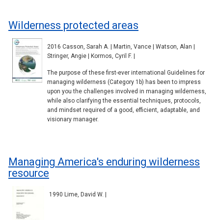
Wilderness protected areas
2016 Casson, Sarah A. | Martin, Vance | Watson, Alan |
Stringer, Angie | Kormos, Cyril F. |
The purpose of these first-ever international Guidelines for
managing wilderness (Category 1b) has been to impress
upon you the challenges involved in managing wilderness,
while also clarifying the essential techniques, protocols,
and mindset required of a good, efficient, adaptable, and
visionary manager.
Managing America's enduring wilderness
resource
1990 Lime, David W. |