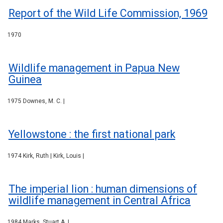
Report of the Wild Life Commission, 1969
1970
Wildlife management in Papua New
Guinea
1975 Downes, M. C. |
Yellowstone : the first national park
1974 Kirk, Ruth | Kirk, Louis |
The imperial lion : human dimensions of
wildlife management in Central Africa
1984 Marks, Stuart A. |