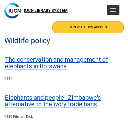
Skip
to
IUCN LIBRARY SYSTEM
Toggle
main
navigatio
content
Wildlife policy
The conservation and management of
elephants in Botswana
1991
Elephants and people : Zimbabwe's
alternative to the ivory trade bans
1989 Pitman, Dick |