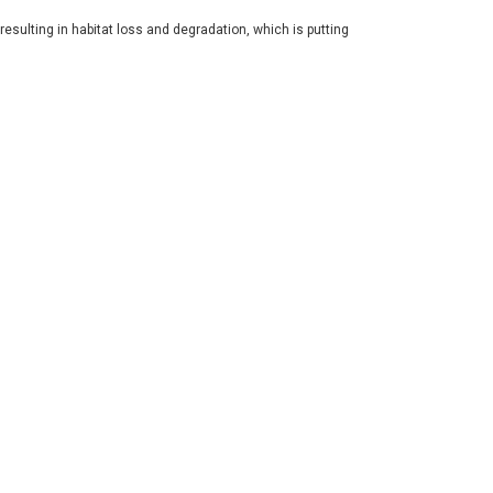
resulting in habitat loss and degradation, which is putting