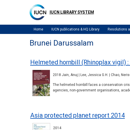
Skip
to
IUCN LIBRARY SYSTEM
main
content
Home
IUCN publications & HQ Library
Resolutions
Brunei Darussalam
Helmeted hornbill (Rhinoplax vigil) 
2018 Jain, Anuj | Lee, Jessica G.H. | Chao, Neris
The helmeted hornbill faces a conservation cris
agencies, non-government organisations, academ
Asia protected planet report 2014
2014