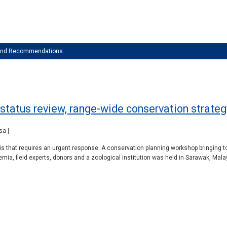
 and Recommendations
: status review, range-wide conservation strate
sa |
is that requires an urgent response. A conservation planning workshop bringing 
ia, field experts, donors and a zoological institution was held in Sarawak, Mal