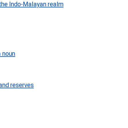
the Indo-Malayan realm
a noun
and reserves