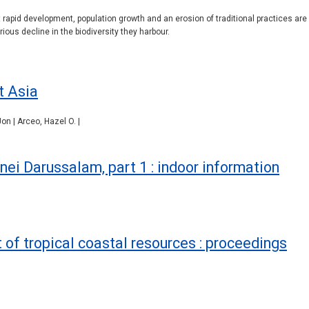
t rapid development, population growth and an erosion of traditional practices are 
rious decline in the biodiversity they harbour.
t Asia
on | Arceo, Hazel O. |
nei Darussalam, part 1 : indoor information
f tropical coastal resources : proceedings