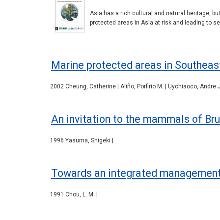
Asia has a rich cultural and natural heritage, bu
protected areas in Asia at risk and leading to se
Marine protected areas in Southeas
2002 Cheung, Catherine | Aliño, Porfirio M. | Uychiaoco, Andre J
An invitation to the mammals of Bru
1996 Yasuma, Shigeki |
Towards an integrated management o
1991 Chou, L. M. |