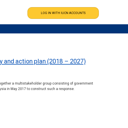
gy and action plan (2018 – 2027)
together a multistakeholder group consisting of government
aysia in May 2017 to construct such a response.