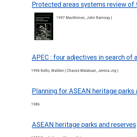
Protected areas systems review of 
1997 MacKinnon, John Ramsay |
APEC : four adjectives in search of 
1996 Bello, Walden | Chavez-Malaluan, Jenina Joy |
Planning for ASEAN heritage parks 
1986
ASEAN heritage parks and reserves